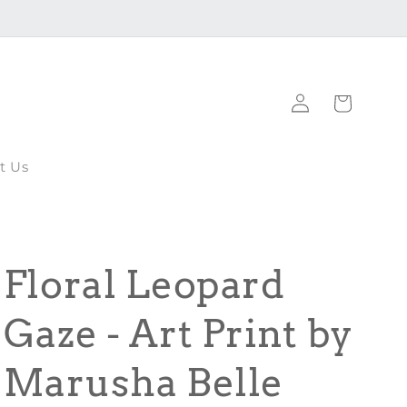
Log
Cart
in
t Us
Floral Leopard
Gaze - Art Print by
Marusha Belle