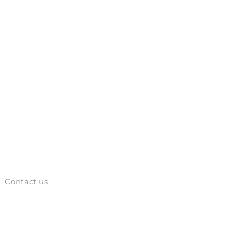
Contact us