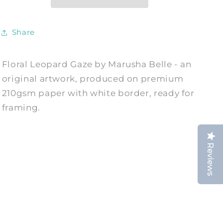
Print
Print
by
by
Marusha
Marusha
Share
Belle
Belle
Floral Leopard Gaze by Marusha Belle - an
original artwork, produced on premium
210gsm paper with white border, ready for
framing.
Reviews