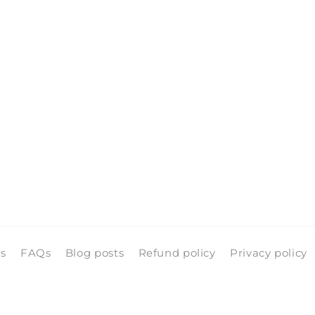
pen
edia
n
odal
ls
FAQs
Blog posts
Refund policy
Privacy policy