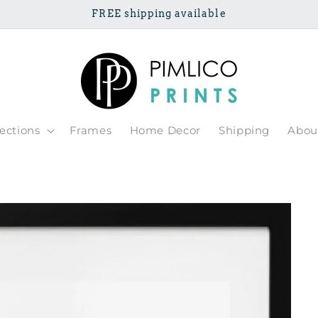
FREE shipping available
lections
Frames
Home Decor
Shipping
Abou