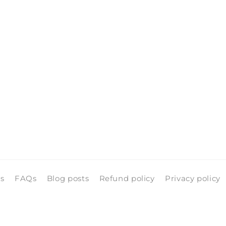
ls
FAQs
Blog posts
Refund policy
Privacy policy