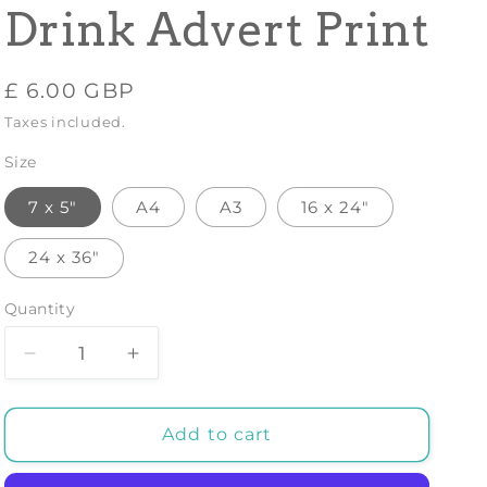
Drink Advert Print
Regular
£ 6.00 GBP
price
Taxes included.
Size
7 x 5"
A4
A3
16 x 24"
24 x 36"
Quantity
Decrease
Increase
quantity
quantity
for
for
FLORIO
FLORIO
Add to cart
CINZANO
CINZANO
POSTER:
POSTER: