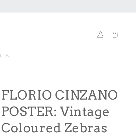
Log
Cart
in
t Us
FLORIO CINZANO
POSTER: Vintage
Coloured Zebras