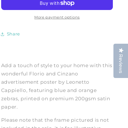
Vintage
Vintage
Coloured
Coloured
Zebras
Zebras
More payment options
Drink
Drink
Advert
Advert
Share
Print
Print
Reviews
Add a touch of style to your home with this
wonderful Florio and Cinzano
advertisement poster by Leonetto
Cappiello, featuring blue and orange
zebras, printed on premium 200gsm satin
paper.
Please note that the frame pictured is not