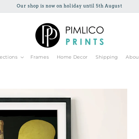
Our shop is now on holiday until 5th August
lections
Frames
Home Decor
Shipping
Abou