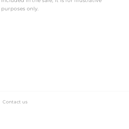
included in the sale, it is for illustrative
purposes only.
Contact us