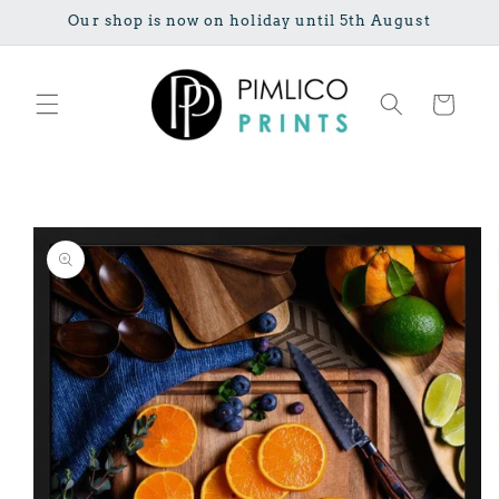
Skip to
Our shop is now on holiday until 5th August
content
Cart
Skip to
product
information