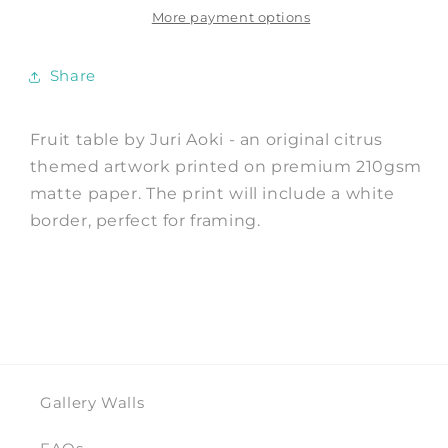
by
by
More payment options
Juri
Juri
Aoki
Aoki
Share
Fruit table by Juri Aoki - an original citrus
themed artwork printed on premium 210gsm
matte paper. The print will include a white
border, perfect for framing.
Gallery Walls