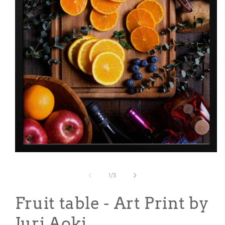
Open
media
1
of
1
/
3
in
modal
Fruit table - Art Print by
Juri Aoki