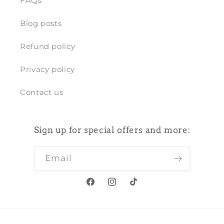
FAQs
Blog posts
Refund policy
Privacy policy
Contact us
Sign up for special offers and more:
Email
Facebook
Instagram
TikTok