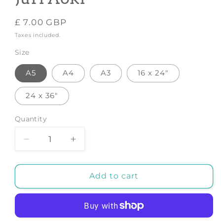
Regular
£ 7.00 GBP
price
Taxes included.
Size
A5
A4
A3
16 x 24"
24 x 36"
Quantity
Decrease
Increase
quantity
quantity
for
for
Fruit
Fruit
Add to cart
table
table
-
-
Art
Art
Print
Print