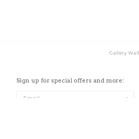
in
modal
Gallery Wal
Sign up for special offers and more:
Email