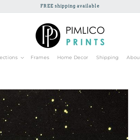
FREE shipping available
lections
Frames
Home Decor
Shipping
Abou