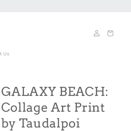
Log
Cart
in
t Us
GALAXY BEACH:
Collage Art Print
by Taudalpoi