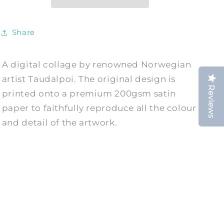
by
by
Taudalpoi
Taudalpoi
Share
A digital collage by renowned Norwegian
artist Taudalpoi. The original design is
Reviews
printed onto a premium 200gsm satin
paper to faithfully reproduce all the colour
and detail of the artwork.