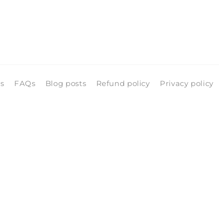
ls
FAQs
Blog posts
Refund policy
Privacy policy