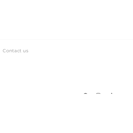
Contact us
Facebook
Instagram
TikTok