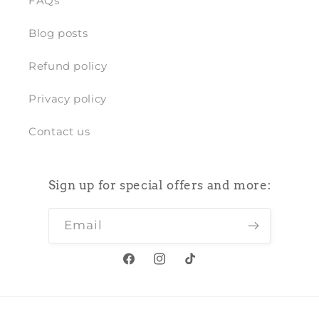
FAQs
Blog posts
Refund policy
Privacy policy
Contact us
Sign up for special offers and more:
Email
Facebook
Instagram
TikTok