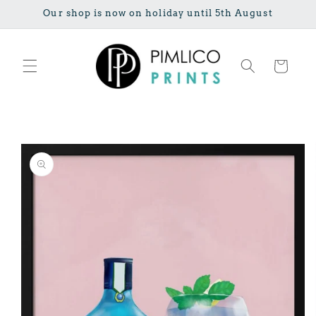
Skip to
Our shop is now on holiday until 5th August
content
Cart
Skip to
product
information