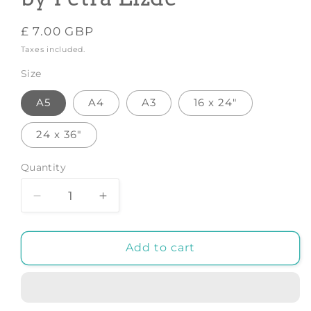
Regular
£ 7.00 GBP
price
Taxes included.
Size
A5
A4
A3
16 x 24"
24 x 36"
Quantity
Decrease
Increase
quantity
quantity
for
for
Gin
Gin
Add to cart
Cocktail
Cocktail
-
-
Art
Art
Print
Print