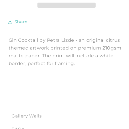
by
by
Petra
Petra
Lizde
Lizde
Share
Gin Cocktail by Petra Lizde - an original citrus
themed artwork printed on premium 210gsm
matte paper. The print will include a white
border, perfect for framing.
Gallery Walls