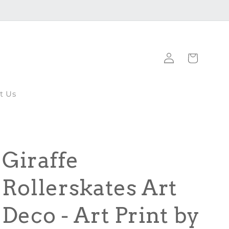
Log
Cart
in
t Us
Giraffe
Rollerskates Art
Deco - Art Print by