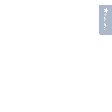
Reviews