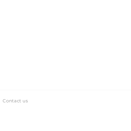
Contact us