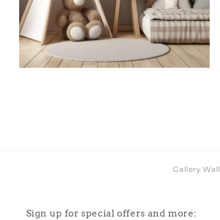
Open
media
4
in
modal
Gallery Wal
Sign up for special offers and more: