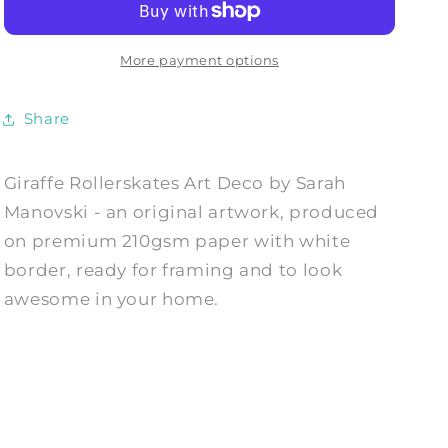
Deco
Deco
-
-
Art
Art
More payment options
Print
Print
by
by
Share
Sarah
Sarah
Manovski
Manovski
Giraffe Rollerskates Art Deco by Sarah
Manovski - an original artwork, produced
on premium 210gsm paper with white
border, ready for framing and to look
awesome in your home.