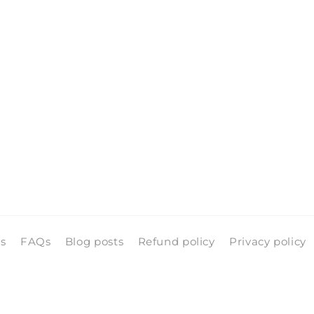
ls
FAQs
Blog posts
Refund policy
Privacy policy