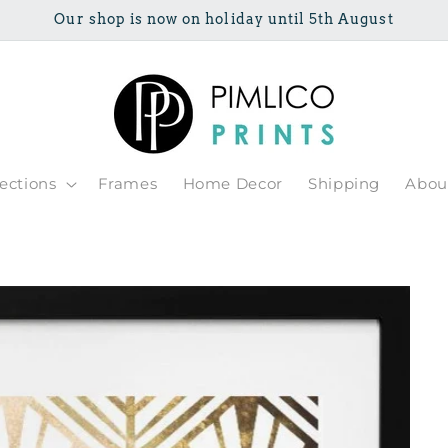
Our shop is now on holiday until 5th August
lections
Frames
Home Decor
Shipping
Abou