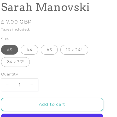
Sarah Manovski
Regular
£ 7.00 GBP
price
Taxes included.
Size
A5
A4
A3
16 x 24"
24 x 36"
Quantity
Decrease
Increase
quantity
quantity
for
for
Giraffe
Giraffe
Add to cart
Rollerskates
Rollerskates
Art
Art