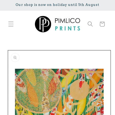
Skip to
Our shop is now on holiday until 5th August
content
Cart
Skip to
product
information