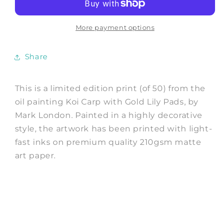
PRINT:
PRINT:
Oil
Oil
on
on
More payment options
Canvas
Canvas
Fish
Fish
Share
Painting
Painting
by
by
Mark
Mark
This is a limited edition print (of 50) from the
London
London
oil painting Koi Carp with Gold Lily Pads, by
Mark London. Painted in a highly decorative
style, the artwork has been printed with light-
fast inks on premium quality 210gsm matte
art paper.