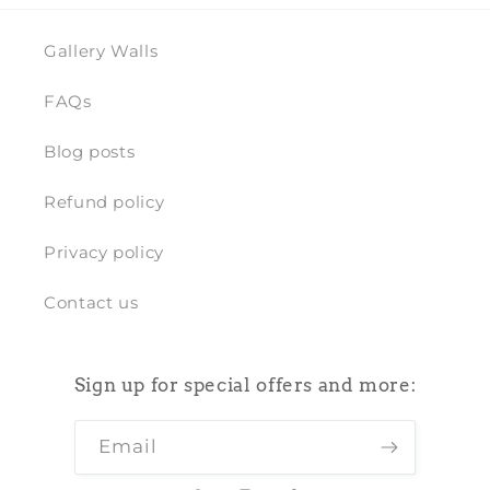
Gallery Walls
FAQs
Blog posts
Refund policy
Privacy policy
Contact us
Sign up for special offers and more:
Email