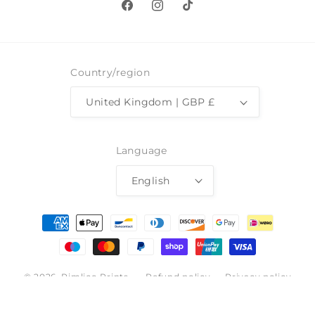
Facebook
Instagram
TikTok
Country/region
United Kingdom | GBP £
Language
English
Payment
methods
© 2026,
Pimlico Prints
Refund policy
Privacy policy
Terms of service