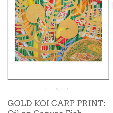
Open
media
1
of
1
/
2
in
modal
GOLD KOI CARP PRINT: