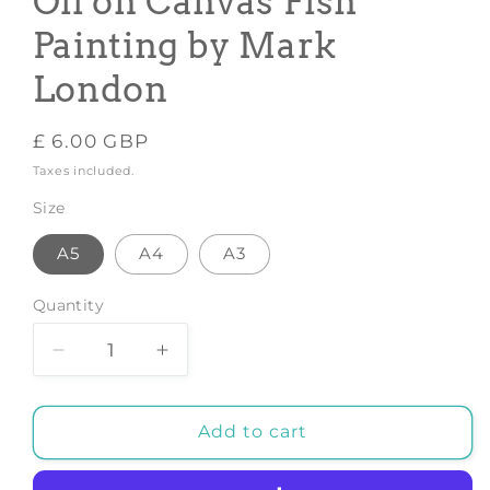
Oil on Canvas Fish
Painting by Mark
London
Regular
£ 6.00 GBP
price
Taxes included.
Size
A5
A4
A3
Quantity
Decrease
Increase
quantity
quantity
for
for
GOLD
GOLD
Add to cart
KOI
KOI
CARP
CARP