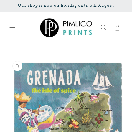
Skip to
Our shop is now on holiday until 5th August
content
Cart
Skip to
product
information