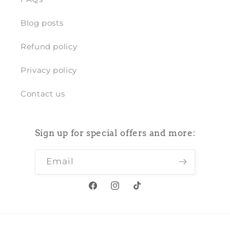
Blog posts
Refund policy
Privacy policy
Contact us
Sign up for special offers and more:
Email
Facebook
Instagram
TikTok