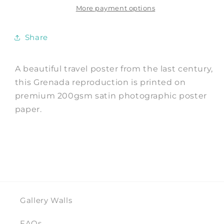
of
of
More payment options
Spice
Spice
Travel
Travel
Share
Print
Print
A beautiful travel poster from the last century,
this Grenada reproduction is printed on
premium 200gsm satin photographic poster
paper.
Gallery Walls
FAQs