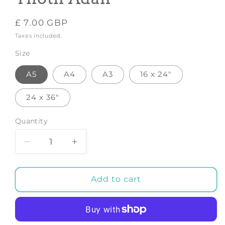
Regular
£ 7.00 GBP
price
Taxes included.
Size
A5
A4
A3
16 x 24"
24 x 36"
Quantity
Decrease
Increase
quantity
quantity
for
for
Growth
Growth
Add to cart
-
-
Art
Art
Print
Print
by
by