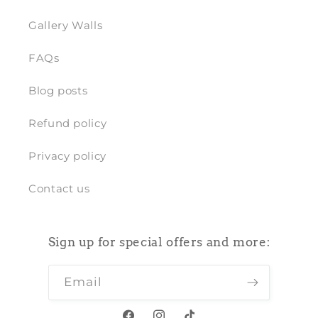
Gallery Walls
FAQs
Blog posts
Refund policy
Privacy policy
Contact us
Sign up for special offers and more:
Email