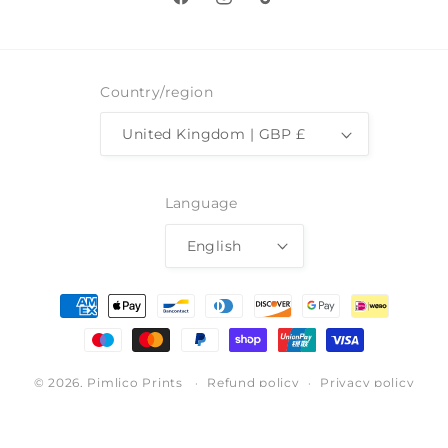
Facebook
Instagram
TikTok
Country/region
United Kingdom | GBP £
Language
English
Payment
methods
© 2026,
Pimlico Prints
Refund policy
Privacy policy
Terms of service