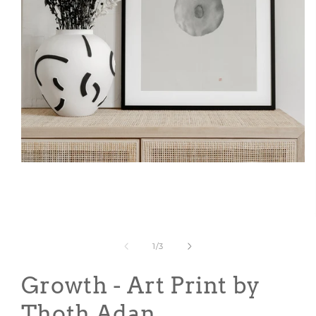
Open
media
1
in
modal
of
1
/
3
Growth - Art Print by
Thoth Adan