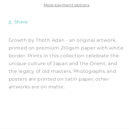
Thoth
Thoth
More payment options
Adan
Adan
Share
Growth by Thoth Adan - an original artwork,
printed on premium 210gsm paper with white
border. Prints in this collection celebrate the
unique culture of Japan and the Orient, and
the legacy of old masters. Photographs and
posters are printed on satin paper; other
artworks are on matte.