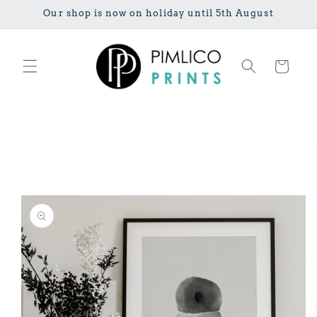
Skip to
Our shop is now on holiday until 5th August
content
Cart
Skip to
product
information