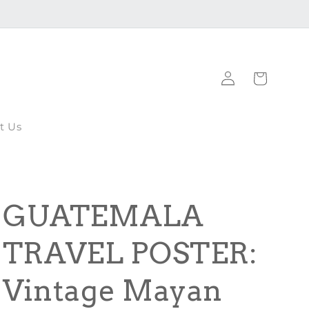
Log
Cart
in
t Us
GUATEMALA
TRAVEL POSTER:
Vintage Mayan