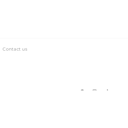
Contact us
Facebook
Instagram
TikTok