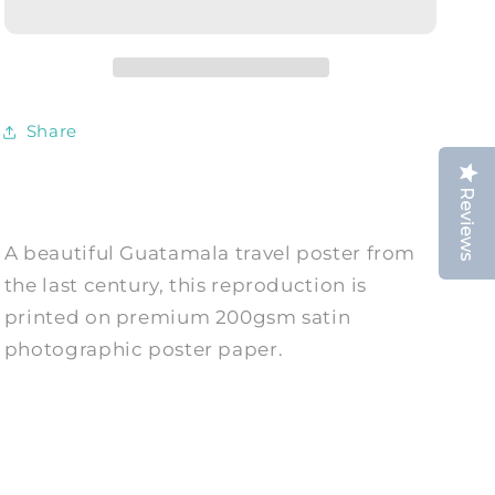
Vintage
Vintage
Mayan
Mayan
Advert
Advert
Print
Print
Share
Reviews
A beautiful Guatamala travel poster from
the last century, this reproduction is
printed on premium 200gsm satin
photographic poster paper.