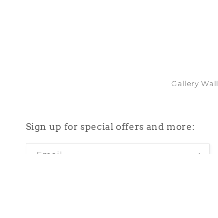
2
in
modal
Gallery Wal
Sign up for special offers and more:
Email