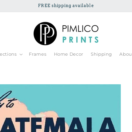
FREE shipping available
lections
Frames
Home Decor
Shipping
Abou