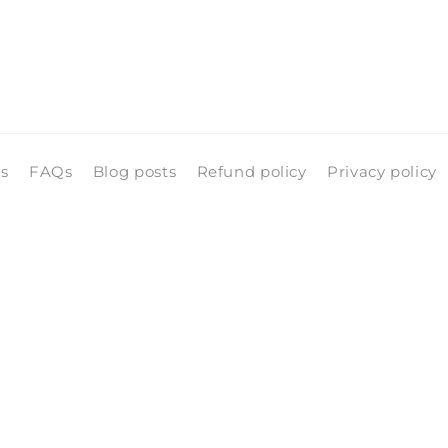
ls
FAQs
Blog posts
Refund policy
Privacy policy