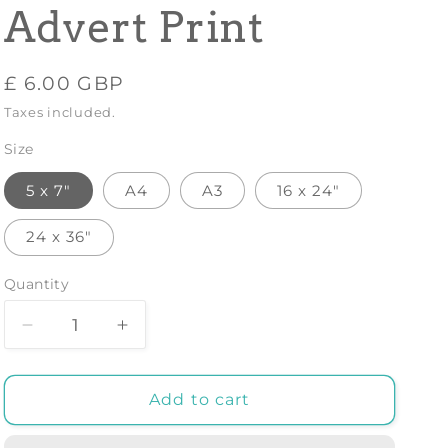
Advert Print
Regular
£ 6.00 GBP
price
Taxes included.
Size
5 x 7"
A4
A3
16 x 24"
24 x 36"
Quantity
Decrease
Increase
quantity
quantity
for
for
GUATEMALA
GUATEMALA
Add to cart
TRAVEL
TRAVEL
POSTER:
POSTER: