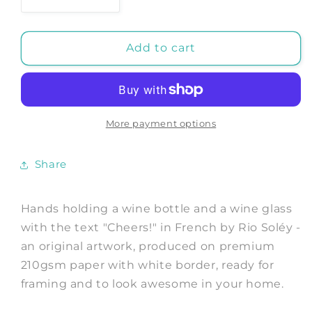
Decrease
Increase
quantity
quantity
for
for
Hands
Hands
Add to cart
holding
holding
a
a
wine
wine
bottle
bottle
and
and
More payment options
a
a
wine
wine
Share
glass
glass
with
with
the
the
Hands holding a wine bottle and a wine glass
text
text
with the text "Cheers!" in French by Rio Soléy -
&quot;Cheers!&quot;
&quot;Cheers!&quot;
an original artwork, produced on premium
in
in
French
French
210gsm paper with white border, ready for
-
-
framing and to look awesome in your home.
Art
Art
Print
Print