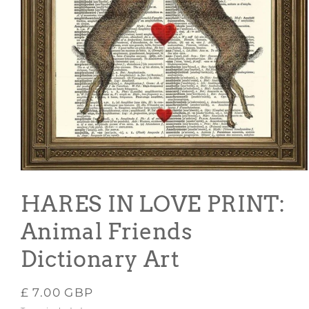
Open
media
1
HARES IN LOVE PRINT:
in
modal
Animal Friends
Dictionary Art
Regular
£ 7.00 GBP
price