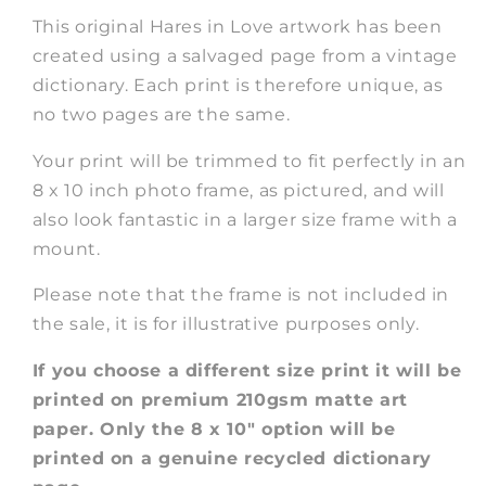
This original Hares in Love artwork has been
created using a salvaged page from a vintage
dictionary. Each print is therefore unique, as
no two pages are the same.
Your print will be trimmed to fit perfectly in an
8 x 10 inch photo frame, as pictured, and will
also look fantastic in a larger size frame with a
mount.
Please note that the frame is not included in
the sale, it is for illustrative purposes only.
If you choose a different size print it will be
printed on premium 210gsm matte art
paper. Only the 8 x 10" option will be
printed on a genuine recycled dictionary