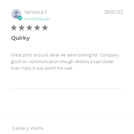
Publ
Veronica F.
28/01/22
date
Verified Buyer
Quirky
Great print and just what we were looking for. Company
good on communication though delivery a tad slower
than many it was worth the wait.
Gallery Walls