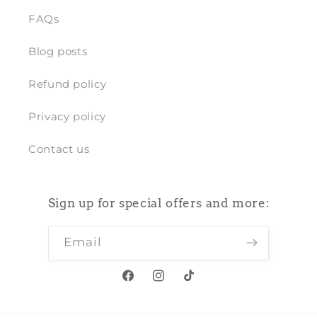
FAQs
Blog posts
Refund policy
Privacy policy
Contact us
Sign up for special offers and more:
Email
Facebook
Instagram
TikTok