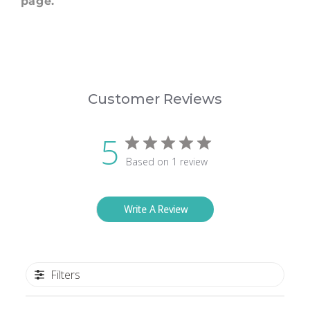
page.
Customer Reviews
5
Based on 1 review
Write A Review
Filters