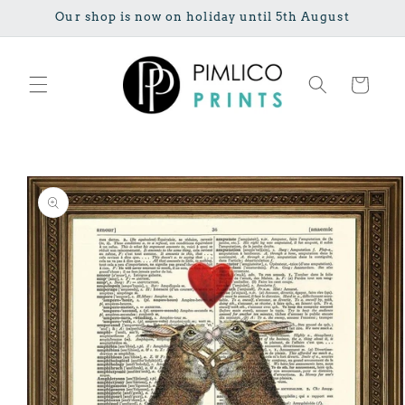
Skip to
Our shop is now on holiday until 5th August
content
Cart
Skip to
product
information