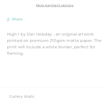
Print
Print
by
by
More payment options
Dan
Dan
Hobday
Hobday
Share
High 1 by Dan Hobday - an original artwork
printed on premium 210gsm matte paper. The
print will include a white border, perfect for
framing.
Gallery Walls