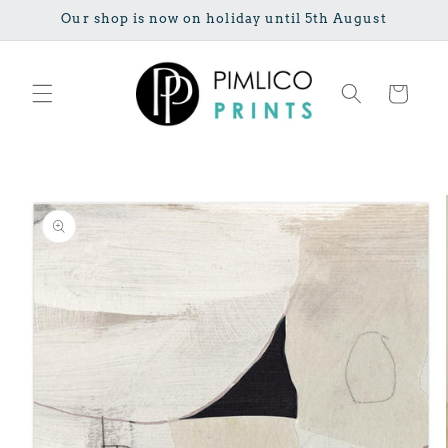
Skip to
Our shop is now on holiday until 5th August
content
Cart
Skip to
product
information