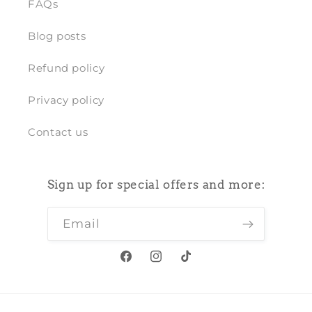
FAQs
Blog posts
Refund policy
Privacy policy
Contact us
Sign up for special offers and more:
Email
Facebook
Instagram
TikTok