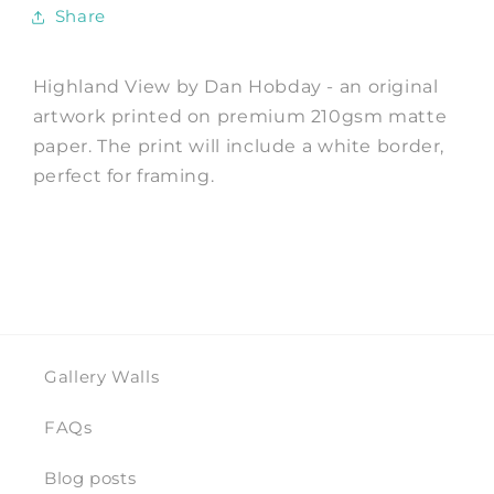
Hobday
Hobday
Share
Highland View by Dan Hobday - an original
artwork printed on premium 210gsm matte
paper. The print will include a white border,
perfect for framing.
Gallery Walls
FAQs
Blog posts