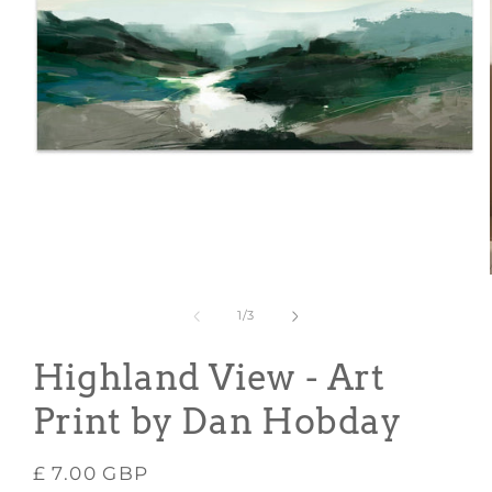
Open
media
1
in
modal
of
1
/
3
Highland View - Art
Print by Dan Hobday
Regular
£ 7.00 GBP