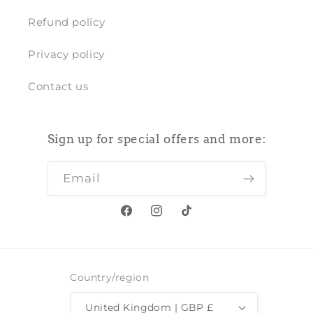
Refund policy
Privacy policy
Contact us
Sign up for special offers and more:
Email
Facebook
Instagram
TikTok
Country/region
United Kingdom | GBP £