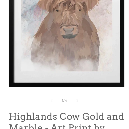
Open
media
1
of
1
/
4
in
modal
Highlands Cow Gold and
Marble - Art Print by