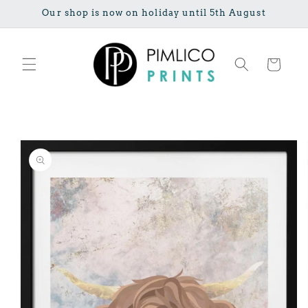
Skip to
Our shop is now on holiday until 5th August
content
Cart
Skip to
product
information