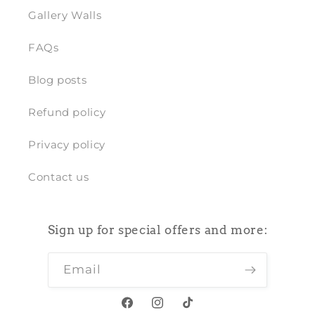
Gallery Walls
FAQs
Blog posts
Refund policy
Privacy policy
Contact us
Sign up for special offers and more:
Email
Facebook
Instagram
TikTok