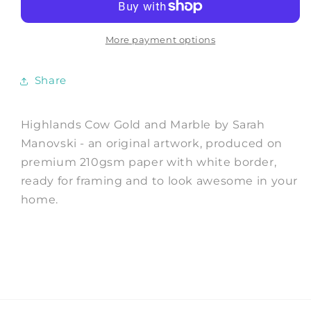
and
and
Marble
Marble
-
-
More payment options
Art
Art
Print
Print
Share
by
by
Sarah
Sarah
Manovski
Manovski
Highlands Cow Gold and Marble by Sarah
Manovski - an original artwork, produced on
premium 210gsm paper with white border,
ready for framing and to look awesome in your
home.