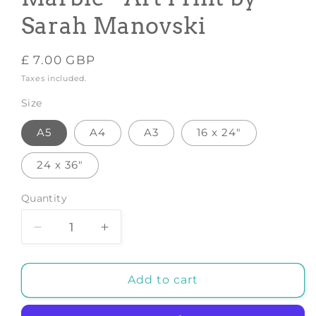
Sarah Manovski
Regular
£ 7.00 GBP
price
Taxes included.
Size
A5
A4
A3
16 x 24"
24 x 36"
Quantity
Decrease
Increase
quantity
quantity
for
for
Highlands
Highlands
Add to cart
Cow
Cow
Gold
Gold