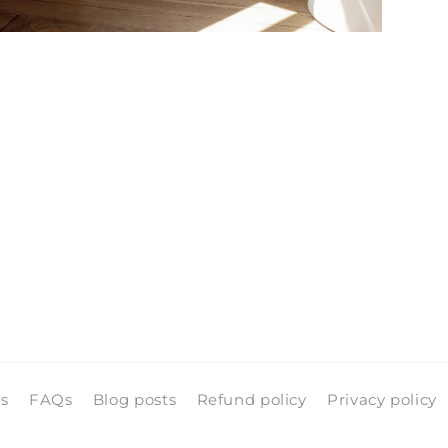
pen
edia
n
odal
ls
FAQs
Blog posts
Refund policy
Privacy policy