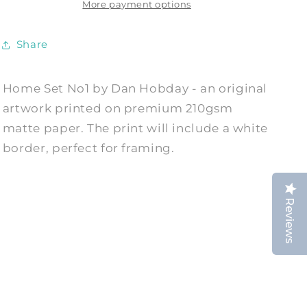
Print
Print
More payment options
by
by
Dan
Dan
Share
Hobday
Hobday
Home Set No1 by Dan Hobday - an original
artwork printed on premium 210gsm
matte paper. The print will include a white
border, perfect for framing.
Reviews