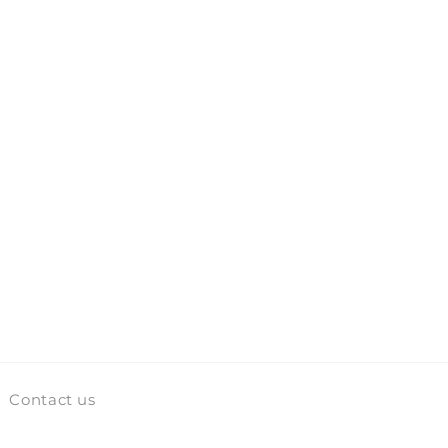
Contact us