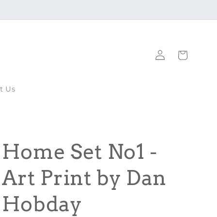
Log
Cart
in
t Us
Home Set No1 -
Art Print by Dan
Hobday