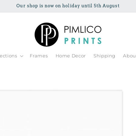
Our shop is now on holiday until 5th August
lections
Frames
Home Decor
Shipping
Abou