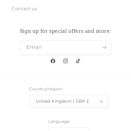
Contact us
Sign up for special offers and more:
Email
Facebook
Instagram
TikTok
Country/region
United Kingdom | GBP £
Language