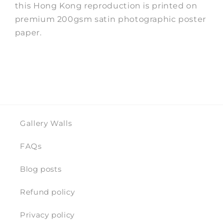
this Hong Kong reproduction is printed on
premium 200gsm satin photographic poster
paper.
Gallery Walls
FAQs
Blog posts
Refund policy
Privacy policy