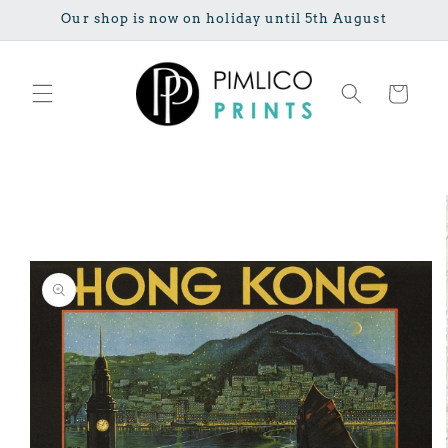
Skip to
Our shop is now on holiday until 5th August
content
Cart
Skip to
product
information