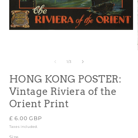
Open
media
1
in
modal
of
1
/
3
HONG KONG POSTER:
Vintage Riviera of the
Orient Print
Regular
£ 6.00 GBP
price
Taxes included.
Size