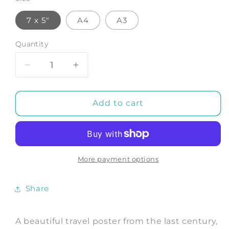
7 x 5"
A4
A3
Quantity
Decrease
Increase
quantity
quantity
for
for
HONG
HONG
Add to cart
KONG
KONG
POSTER:
POSTER:
Vintage
Vintage
Riviera
Riviera
of
of
More payment options
the
the
Orient
Orient
Share
Print
Print
A beautiful travel poster from the last century,