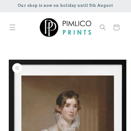
Skip to
Our shop is now on holiday until 5th August
content
Cart
Skip to
product
information