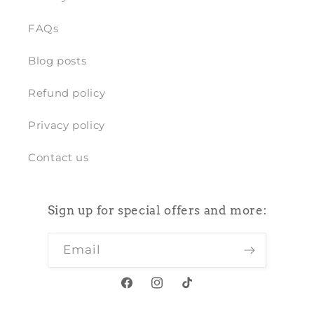
FAQs
Blog posts
Refund policy
Privacy policy
Contact us
Sign up for special offers and more:
Email
Facebook
Instagram
TikTok