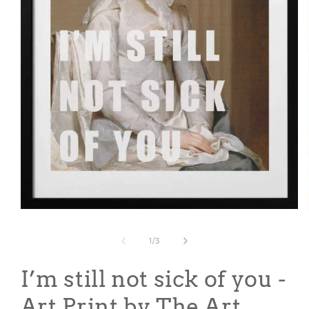
Open
media
1
of
1
/
3
in
modal
I’m still not sick of you -
Art Print by The Art