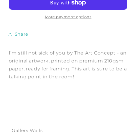
sick
sick
of
of
you
you
More payment options
-
-
Art
Art
Share
Print
Print
by
by
The
The
I’m still not sick of you by The Art Concept - an
Art
Art
original artwork, printed on premium 210gsm
Concept
Concept
paper, ready for framing. This art is sure to be a
talking point in the room!
Gallery Walls