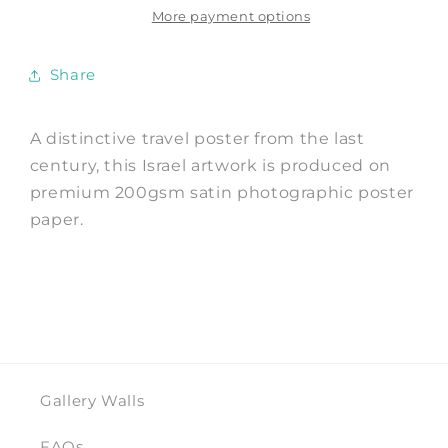
Advert
Advert
More payment options
Art
Art
Print
Print
Share
A distinctive travel poster from the last
century, this Israel artwork is produced on
premium 200gsm satin photographic poster
paper.
Gallery Walls
FAQs