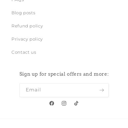
Blog posts
Refund policy
Privacy policy
Contact us
Sign up for special offers and more:
Email
Facebook
Instagram
TikTok