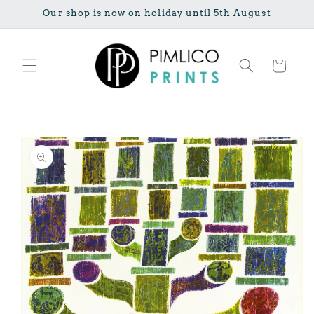
Skip to
Our shop is now on holiday until 5th August
content
Cart
Skip to
product
information