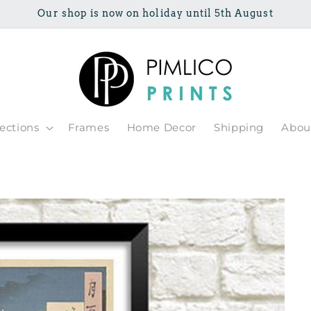
Our shop is now on holiday until 5th August
lections
Frames
Home Decor
Shipping
Abou