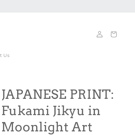
Log
Cart
in
t Us
JAPANESE PRINT:
Fukami Jikyu in
Moonlight Art