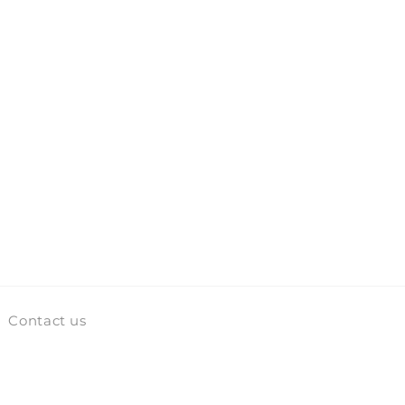
Contact us