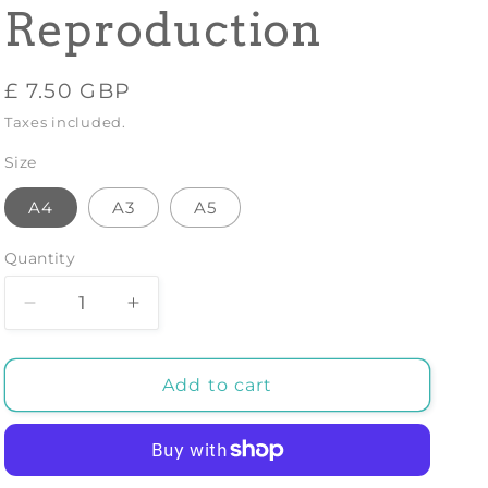
Reproduction
Regular
£ 7.50 GBP
price
Taxes included.
Size
A4
A3
A5
Quantity
Decrease
Increase
quantity
quantity
for
for
JAPANESE
JAPANESE
Add to cart
PRINT:
PRINT:
Fukami
Fukami
Jikyu
Jikyu
in
in