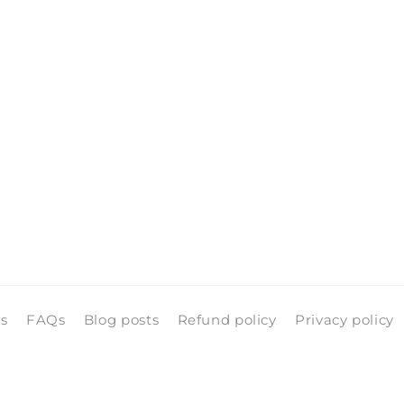
ls
FAQs
Blog posts
Refund policy
Privacy policy