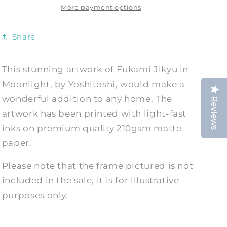
Moonlight
Moonlight
More payment options
Art
Art
Reproduction
Reproduction
Share
This stunning artwork of Fukami Jikyu in
Moonlight, by Yoshitoshi, would make a
wonderful addition to any home. The
Reviews
artwork has been printed with light-fast
inks on premium quality 210gsm matte
paper.
Please note that the frame pictured is not
included in the sale, it is for illustrative
purposes only.