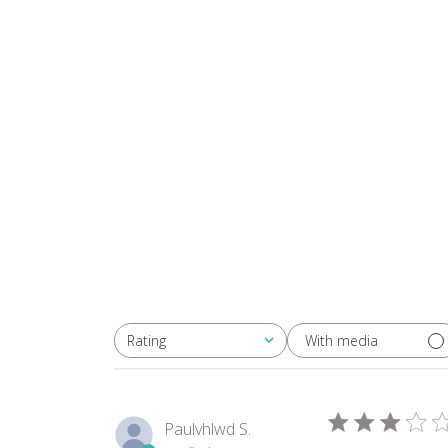
in
modal
With media
Rating
All ratings
Paulvhlwd S.