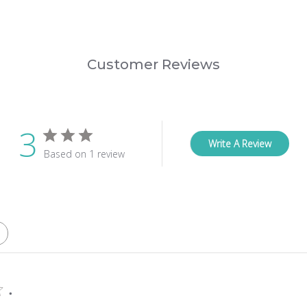
Customer Reviews
3
Write A Review
Based on 1 review
.