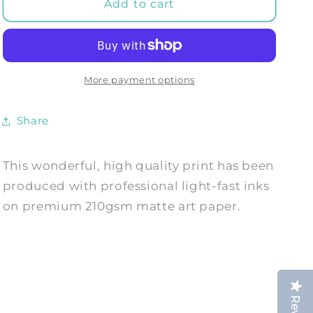
JOHANNES
JOHANNES
Add to cart
VERMEER:
VERMEER:
Girl
Girl
with
with
a
a
Pearl
Pearl
More payment options
Earring,
Earring,
Fine
Fine
Share
Art
Art
Print
Print
This wonderful, high quality print has been
produced with professional light-fast inks
on premium 210gsm matte art paper.