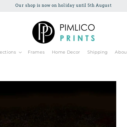
Our shop is now on holiday until 5th August
lections
Frames
Home Decor
Shipping
Abou