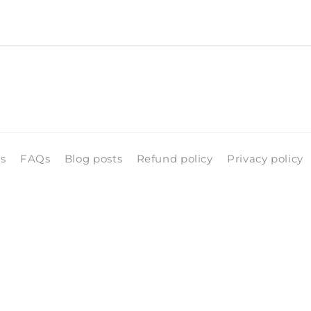
ls
FAQs
Blog posts
Refund policy
Privacy policy