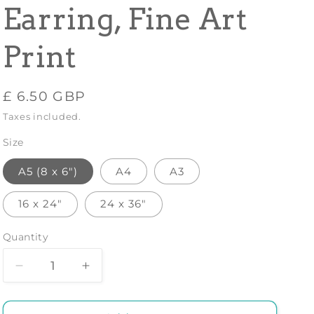
Earring, Fine Art
Print
Regular
£ 6.50 GBP
price
Taxes included.
Size
A5 (8 x 6")
A4
A3
16 x 24"
24 x 36"
Quantity
Decrease
Increase
quantity
quantity
for
for