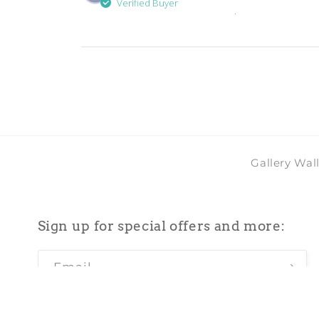
Verified Buyer
.
Gallery Wal
Sign up for special offers and more:
Email