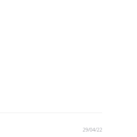
Published
29/04/22
date