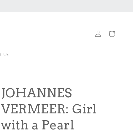
Log
Cart
in
t Us
JOHANNES
VERMEER: Girl
with a Pearl