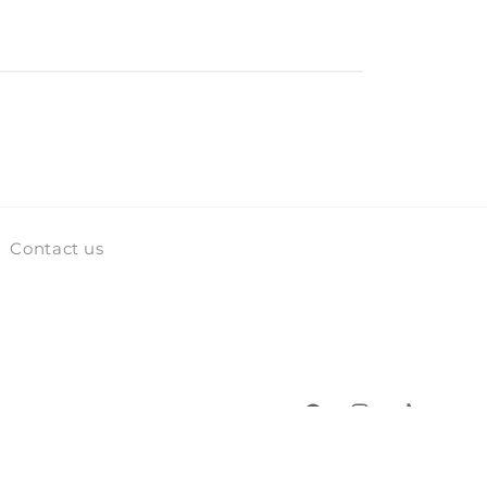
Contact us
Facebook
Instagram
TikTok