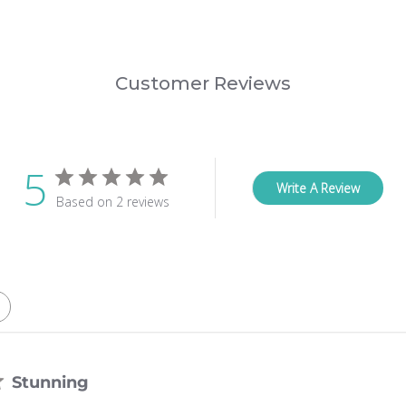
Customer Reviews
5
Write A Review
Based on 2 reviews
Stunning