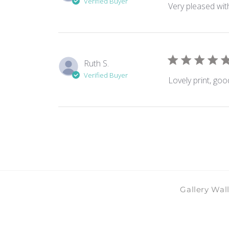
Verified Buyer
Very pleased with
Ruth S.
Verified Buyer
Lovely print, goo
Gallery Wal