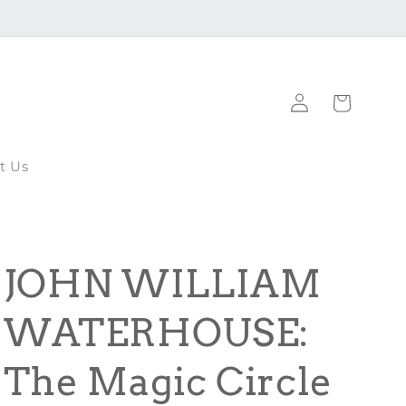
Log
Cart
in
t Us
JOHN WILLIAM
WATERHOUSE:
The Magic Circle