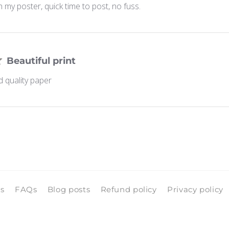
 my poster, quick time to post, no fuss.
Beautiful print
d quality paper
ls
FAQs
Blog posts
Refund policy
Privacy policy