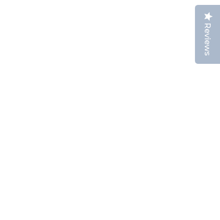
Reviews