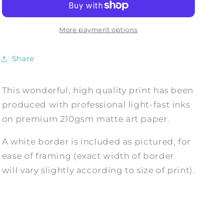
The
The
Magic
Magic
Circle
Circle
More payment options
Witch
Witch
Print
Print
Share
This wonderful, high quality print has been
produced with professional light-fast inks
on premium 210gsm matte art paper.
A white border is included as pictured, for
ease of framing (exact width of border
will vary slightly according to size of print).