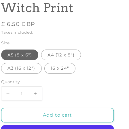
Witch Print
Regular
£ 6.50 GBP
price
Taxes included.
Size
A5 (8 x 6")
A4 (12 x 8")
A3 (16 x 12")
16 x 24"
Quantity
Decrease
Increase
quantity
quantity
for
for
JOHN
JOHN
Add to cart
WILLIAM
WILLIAM
WATERHOUSE:
WATERHOUSE: