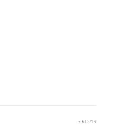
Published
30/12/19
date