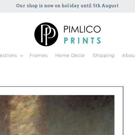
Our shop is now on holiday until 5th August
lections
Frames
Home Decor
Shipping
Abou