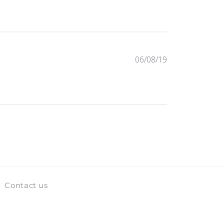
Published
06/08/19
date
Contact us