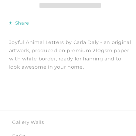
Print
Print
by
by
Carla
Carla
Share
Daly
Daly
Joyful Animal Letters by Carla Daly - an original
artwork, produced on premium 210gsm paper
with white border, ready for framing and to
look awesome in your home.
Gallery Walls