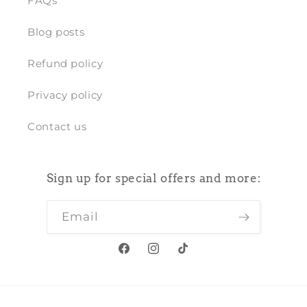
FAQs
Blog posts
Refund policy
Privacy policy
Contact us
Sign up for special offers and more:
Email
Facebook
Instagram
TikTok