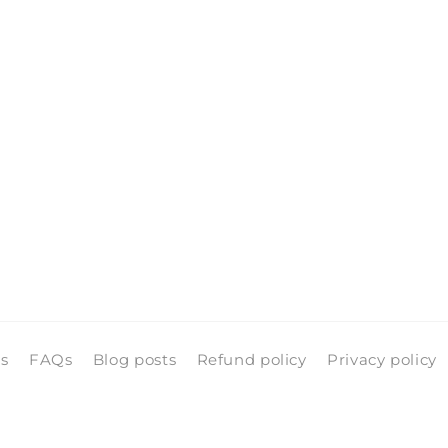
pen
edia
n
odal
ls
FAQs
Blog posts
Refund policy
Privacy policy