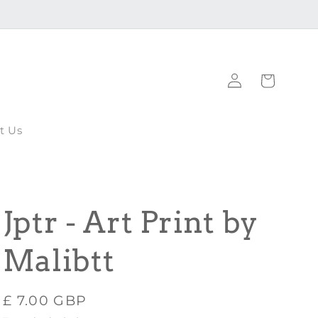
Log
Cart
in
t Us
Jptr - Art Print by
Malibtt
Regular
£ 7.00 GBP