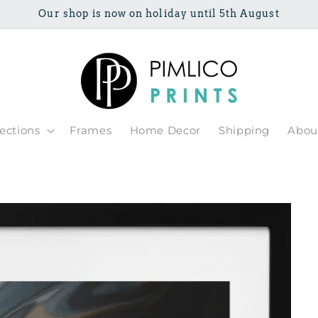
Our shop is now on holiday until 5th August
lections
Frames
Home Decor
Shipping
Abou