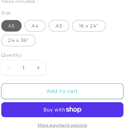
price
Taxes included.
Size
A5
A4
A3
16 x 24"
24 x 36"
Quantity
Decrease
Increase
quantity
quantity
for
for
Jptr
Jptr
Add to cart
-
-
Art
Art
Print
Print
by
by
Malibtt
Malibtt
More payment options