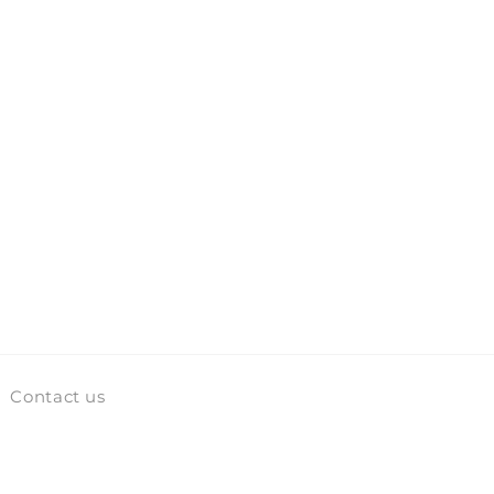
Contact us