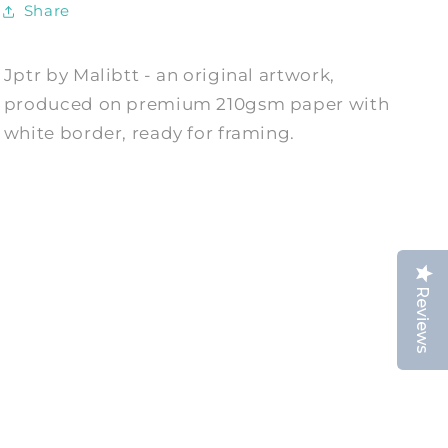
Share
Jptr by Malibtt - an original artwork,
produced on premium 210gsm paper with
white border, ready for framing.
Reviews