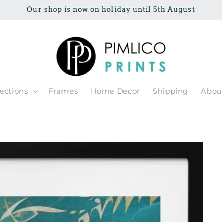
Our shop is now on holiday until 5th August
lections
Frames
Home Decor
Shipping
Abou