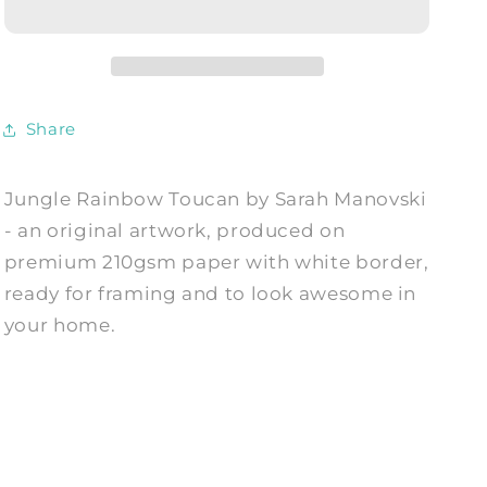
-
-
Art
Art
Print
Print
by
by
Sarah
Sarah
Share
Manovski
Manovski
Jungle Rainbow Toucan by Sarah Manovski
- an original artwork, produced on
premium 210gsm paper with white border,
ready for framing and to look awesome in
your home.