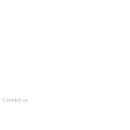
Contact us