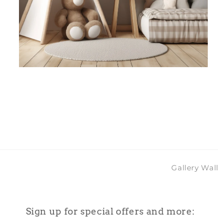
Open
media
4
in
modal
Gallery Wal
Sign up for special offers and more: