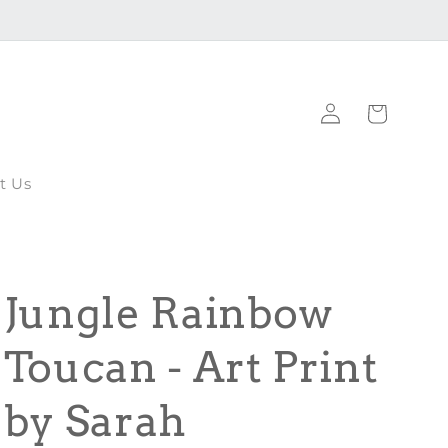
Log
Cart
in
t Us
Jungle Rainbow
Toucan - Art Print
by Sarah