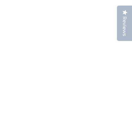
Reviews