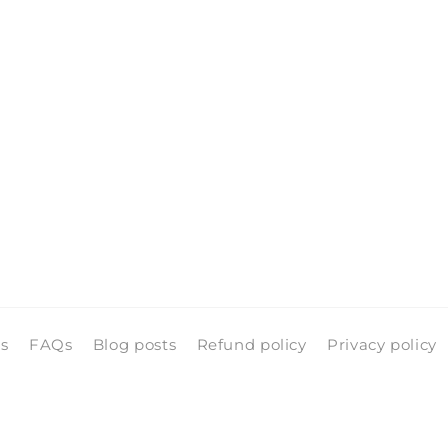
ls
FAQs
Blog posts
Refund policy
Privacy policy