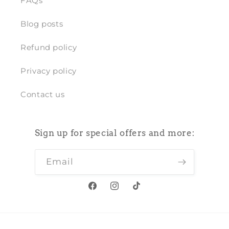
FAQs
Blog posts
Refund policy
Privacy policy
Contact us
Sign up for special offers and more:
Email
Facebook
Instagram
TikTok