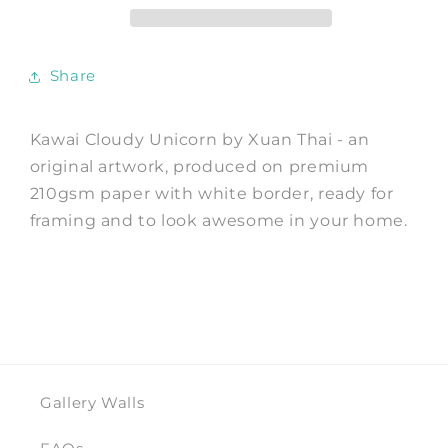
Print
Print
by
by
Xuan
Xuan
Share
Thai
Thai
Kawai Cloudy Unicorn by Xuan Thai - an
original artwork, produced on premium
210gsm paper with white border, ready for
framing and to look awesome in your home.
Gallery Walls