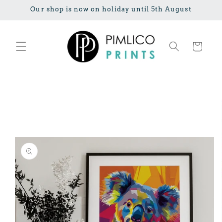
Skip to
Our shop is now on holiday until 5th August
content
Cart
Skip to
product
information