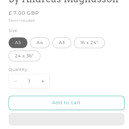
Regular
£ 7.00 GBP
price
Taxes included.
Size
A5
A4
A3
16 x 24"
24 x 36"
Quantity
Decrease
Increase
quantity
quantity
for
for
Koala
Koala
Add to cart
WPAP
WPAP
-
-
Art
Art
Print
Print