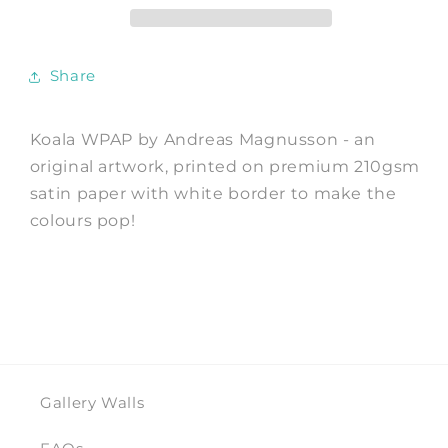
by
by
Andreas
Andreas
Magnusson
Magnusson
Share
Koala WPAP by Andreas Magnusson - an
original artwork, printed on premium 210gsm
satin paper with white border to make the
colours pop!
Gallery Walls