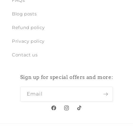
FAQs
Blog posts
Refund policy
Privacy policy
Contact us
Sign up for special offers and more:
Email
Facebook
Instagram
TikTok