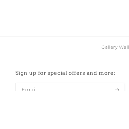
in
modal
Gallery Wal
Sign up for special offers and more:
Email