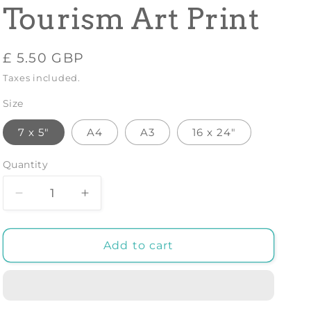
Tourism Art Print
Regular
£ 5.50 GBP
price
Taxes included.
Size
7 x 5"
A4
A3
16 x 24"
Quantity
Decrease
Increase
quantity
quantity
for
for
LA
LA
Add to cart
SAVOIE
SAVOIE
TRAVEL
TRAVEL
POSTER:
POSTER:
Vintage
Vintage