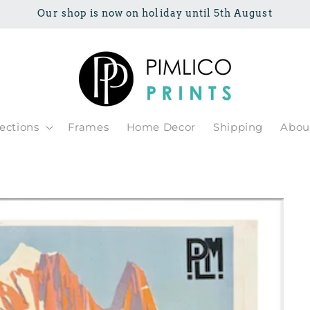
Our shop is now on holiday until 5th August
lections
Frames
Home Decor
Shipping
Abou