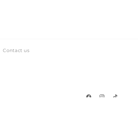
Contact us
Facebook
Instagram
TikTok