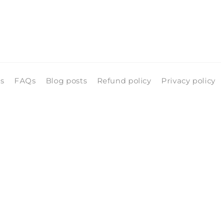
ls
FAQs
Blog posts
Refund policy
Privacy policy