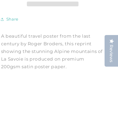
French
French
Tourism
Tourism
Art
Art
Share
Print
Print
A beautiful travel poster from the last
century by Roger Broders, this reprint
Reviews
showing the stunning Alpine mountains of
La Savoie is produced on premium
200gsm satin poster paper.