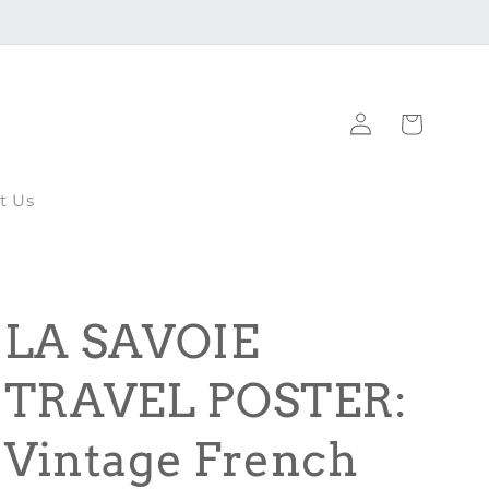
Log
Cart
in
t Us
LA SAVOIE
TRAVEL POSTER:
Vintage French