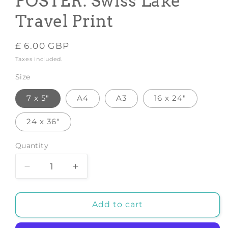
POSTER: Swiss Lake
Travel Print
Regular
£ 6.00 GBP
price
Taxes included.
Size
7 x 5"
A4
A3
16 x 24"
24 x 36"
Quantity
Decrease
Increase
quantity
quantity
for
for
LAC
LAC
Add to cart
CHAMPEX
CHAMPEX
POSTER:
POSTER: