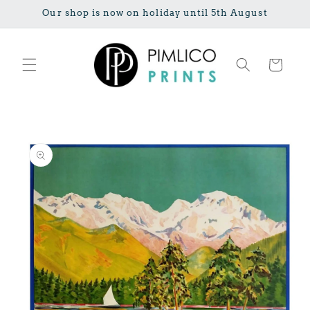
Skip to
Our shop is now on holiday until 5th August
content
Cart
Skip to
product
information