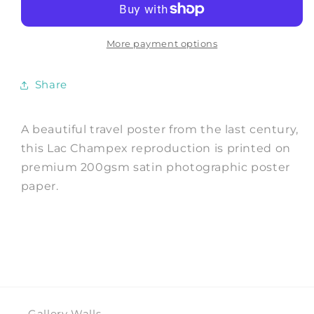
Swiss
Swiss
Lake
Lake
Travel
Travel
More payment options
Print
Print
Share
A beautiful travel poster from the last century,
this Lac Champex reproduction is printed on
premium 200gsm satin photographic poster
paper.
Gallery Walls