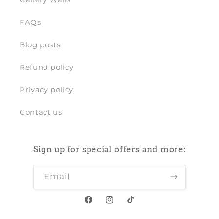
FAQs
Blog posts
Refund policy
Privacy policy
Contact us
Sign up for special offers and more:
Email
Facebook
Instagram
TikTok