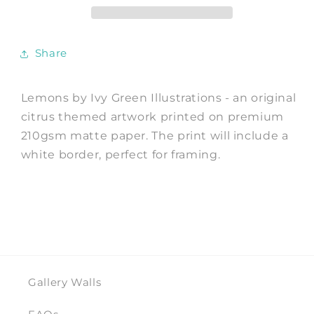
Ivy
Ivy
Green
Green
Illustrations
Illustrations
Share
Lemons by Ivy Green Illustrations - an original
citrus themed artwork printed on premium
210gsm matte paper. The print will include a
white border, perfect for framing.
Gallery Walls