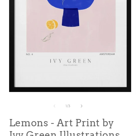
Open
media
1
of
1
/
3
in
modal
Lemons - Art Print by
Ivy Green Illustrations