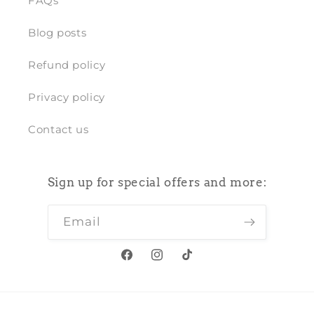
FAQs
Blog posts
Refund policy
Privacy policy
Contact us
Sign up for special offers and more:
Email
Facebook
Instagram
TikTok