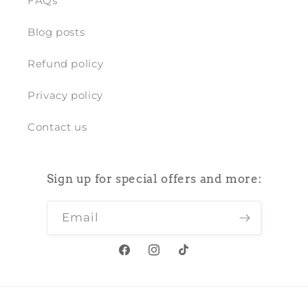
FAQs
Blog posts
Refund policy
Privacy policy
Contact us
Sign up for special offers and more:
Email
Facebook
Instagram
TikTok