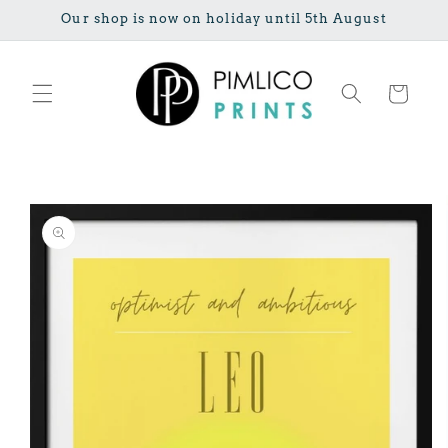
Skip to
Our shop is now on holiday until 5th August
content
Cart
Skip to
product
information