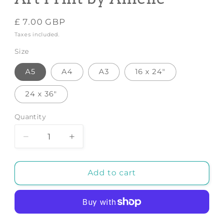
Regular
£ 7.00 GBP
price
Taxes included.
Size
A5
A4
A3
16 x 24"
24 x 36"
Quantity
Decrease
Increase
quantity
quantity
for
for
Leo
Leo
Add to cart
Zodiac
Zodiac
Print
Print
Art
Art
-
-