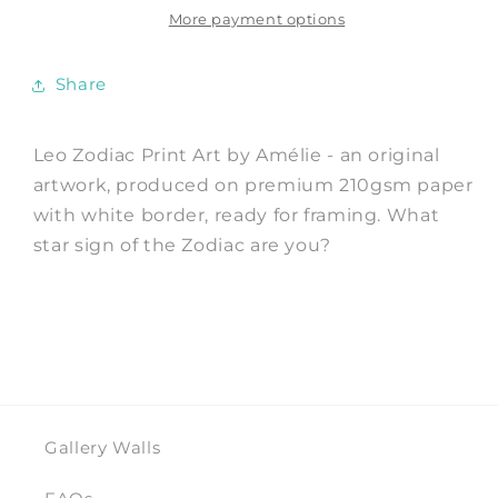
Art
Art
More payment options
Print
Print
by
by
Share
Amélie
Amélie
Leo Zodiac Print Art by Amélie - an original
artwork, produced on premium 210gsm paper
with white border, ready for framing. What
star sign of the Zodiac are you?
Gallery Walls