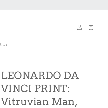
Log
Cart
in
t Us
LEONARDO DA
VINCI PRINT:
Vitruvian Man,