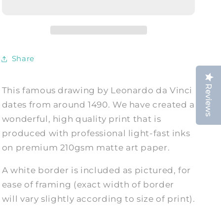
PRINT:
PRINT:
Vitruvian
Vitruvian
Man,
Man,
Fine
Fine
Art
Art
Share
Print
Print
Reviews
This famous drawing by Leonardo da Vinci
dates from around 1490. We have created a
wonderful, high quality print that is
produced with professional light-fast inks
on premium 210gsm matte art paper.
A white border is included as pictured, for
ease of framing (exact width of border
will vary slightly according to size of print).