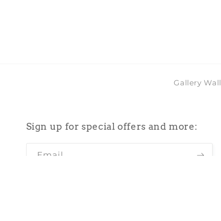
in
modal
Gallery Wal
Sign up for special offers and more:
Email