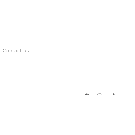
Contact us
Facebook
Instagram
TikTok