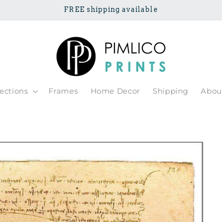
FREE shipping available
lections
Frames
Home Decor
Shipping
Abou