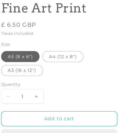
Fine Art Print
Regular
£ 6.50 GBP
price
Taxes included.
Size
A5 (8 x 6")
A4 (12 x 8")
A3 (16 x 12")
Quantity
Decrease
Increase
quantity
quantity
for
for
LEONARDO
LEONARDO
Add to cart
DA
DA
VINCI
VINCI