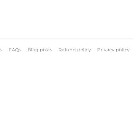
ls
FAQs
Blog posts
Refund policy
Privacy policy