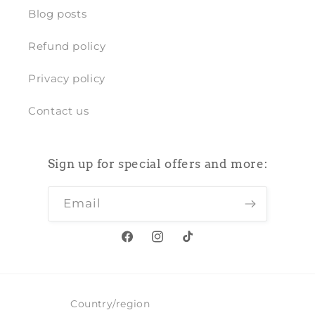
Blog posts
Refund policy
Privacy policy
Contact us
Sign up for special offers and more:
Email
Facebook
Instagram
TikTok
Country/region