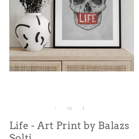
Open
media
1
in
modal
of
1
/
2
Life - Art Print by Balazs
Solti