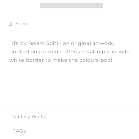
Balazs
Balazs
Solti
Solti
Share
Life by Balazs Solti - an original artwork,
printed on premium 210gsm satin paper with
white border to make the colours pop!
Gallery Walls
FAQs