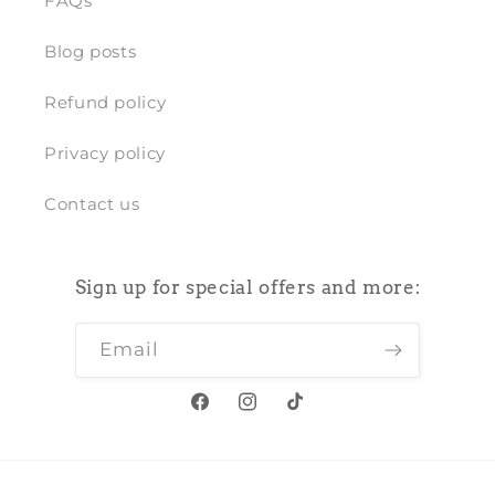
FAQs
Blog posts
Refund policy
Privacy policy
Contact us
Sign up for special offers and more:
Email
Facebook
Instagram
TikTok