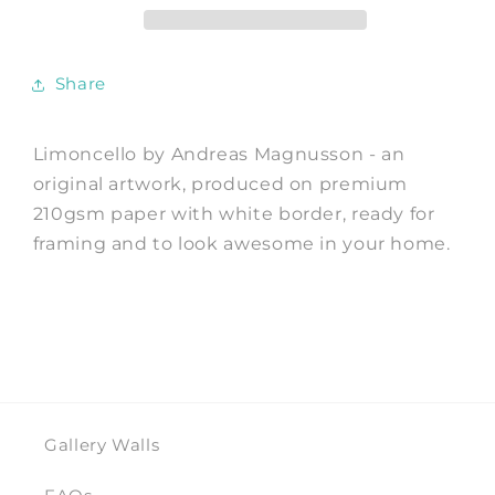
Andreas
Andreas
Magnusson
Magnusson
Share
Limoncello by Andreas Magnusson - an
original artwork, produced on premium
210gsm paper with white border, ready for
framing and to look awesome in your home.
Gallery Walls