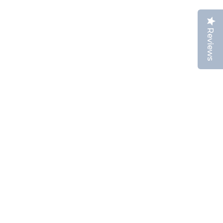
Reviews