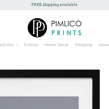
FREE shipping available
lections
Frames
Home Decor
Shipping
Abou