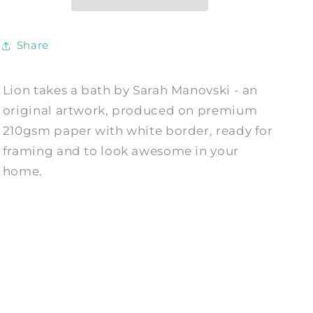
Art
Art
Print
Print
by
by
Share
Sarah
Sarah
Manovski
Manovski
Lion takes a bath by Sarah Manovski - an
original artwork, produced on premium
210gsm paper with white border, ready for
framing and to look awesome in your
home.