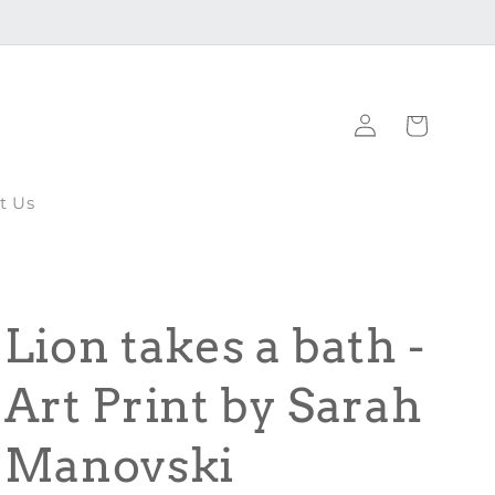
Log
Cart
in
t Us
Lion takes a bath -
Art Print by Sarah
Manovski