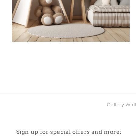
Open
media
4
in
modal
Gallery Wal
Sign up for special offers and more: