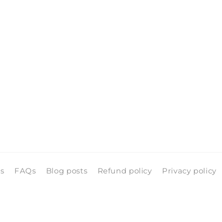
ls
FAQs
Blog posts
Refund policy
Privacy policy