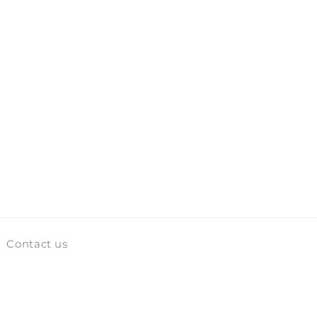
Contact us