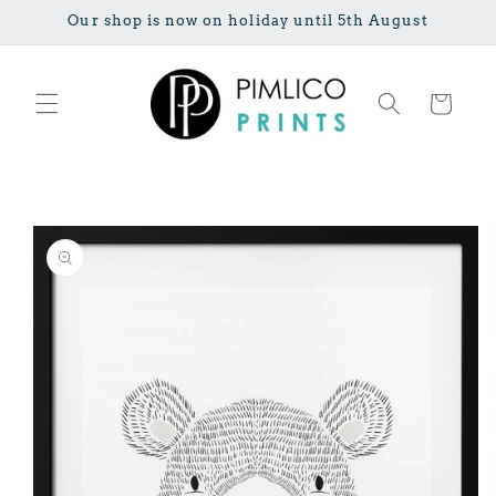
Skip to
Our shop is now on holiday until 5th August
content
Cart
Skip to
product
information