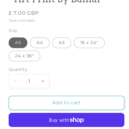
Regular
£ 7.00 GBP
price
Taxes included.
Size
A5
A4
A3
16 x 24"
24 x 36"
Quantity
Decrease
Increase
quantity
quantity
for
for
Little
Little
Add to cart
Scandinavian
Scandinavian
Bear
Bear
-
-
Art
Art