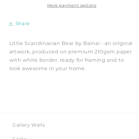
Print
Print
More payment options
by
by
Bainai
Bainai
Share
Little Scandinavian Bear by Bainai - an original
artwork, produced on premium 210gsm paper
with white border, ready for framing and to
look awesome in your home.
Gallery Walls