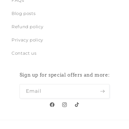
FAQs
Blog posts
Refund policy
Privacy policy
Contact us
Sign up for special offers and more:
Email
Facebook
Instagram
TikTok