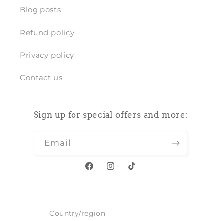
Blog posts
Refund policy
Privacy policy
Contact us
Sign up for special offers and more:
Email
Facebook
Instagram
TikTok
Country/region