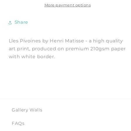
by
by
More payment options
Henri
Henri
Matisse
Matisse
Share
Lles Pivoines by Henri Matisse - a high quality
art print, produced on premium 210gsm paper
with white border.
Gallery Walls
FAQs