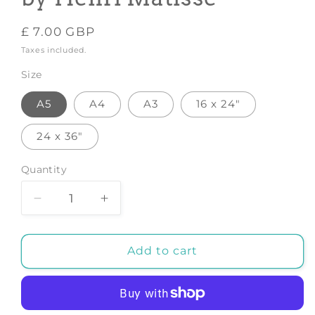
Regular
£ 7.00 GBP
price
Taxes included.
Size
A5
A4
A3
16 x 24"
24 x 36"
Quantity
Decrease
Increase
quantity
quantity
for
for
Lles
Lles
Add to cart
Pivoines
Pivoines
-
-
Art
Art
Print
Print