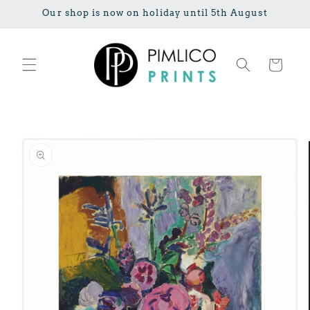
Skip to
Our shop is now on holiday until 5th August
content
Cart
Skip to
product
information