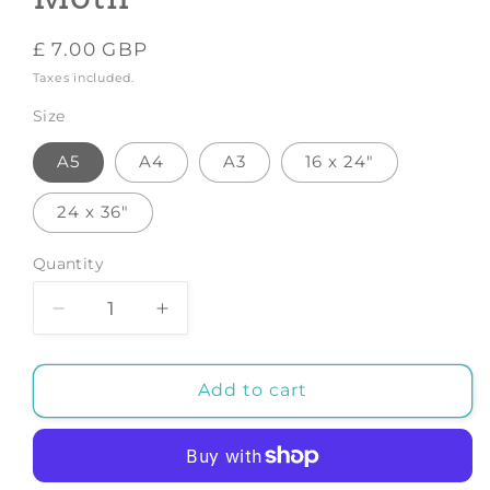
Regular
£ 7.00 GBP
price
Taxes included.
Size
A5
A4
A3
16 x 24"
24 x 36"
Quantity
Decrease
Increase
quantity
quantity
for
for
Love
Love
Add to cart
-
-
Art
Art
Print
Print
by
by