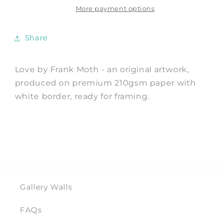
Frank
Frank
More payment options
Moth
Moth
Share
Love by Frank Moth - an original artwork,
produced on premium 210gsm paper with
white border, ready for framing.
Gallery Walls
FAQs