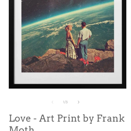
Open
media
1
of
1
/
3
in
modal
Love - Art Print by Frank
Moth