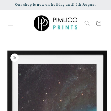
Skip to
Our shop is now on holiday until 5th August
content
Cart
Skip to
product
information