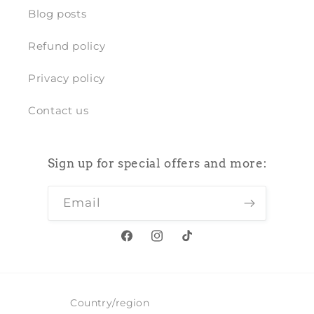
Blog posts
Refund policy
Privacy policy
Contact us
Sign up for special offers and more:
Email
Facebook
Instagram
TikTok
Country/region