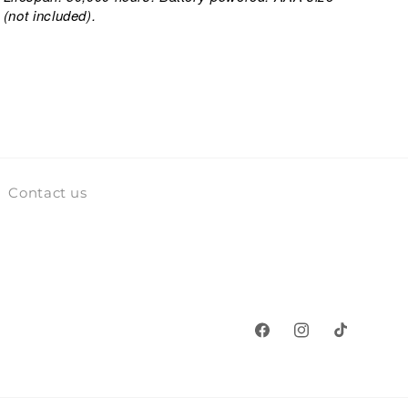
(not included).
Contact us
Facebook
Instagram
TikTok