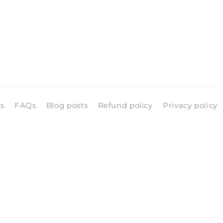
ls
FAQs
Blog posts
Refund policy
Privacy policy