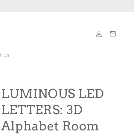
Log
Cart
in
t Us
LUMINOUS LED
LETTERS: 3D
Alphabet Room