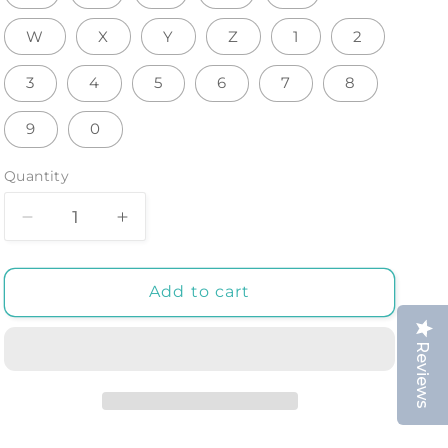
W
X
Y
Z
1
2
3
4
5
6
7
8
9
0
Quantity
Decrease
Increase
quantity
quantity
for
for
LUMINOUS
LUMINOUS
Add to cart
LED
LED
LETTERS:
LETTERS:
Reviews
3D
3D
Alphabet
Alphabet
Room
Room
Decor
Decor
for
for