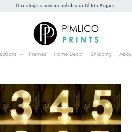
Our shop is now on holiday until 5th August
lections
Frames
Home Decor
Shipping
Abou