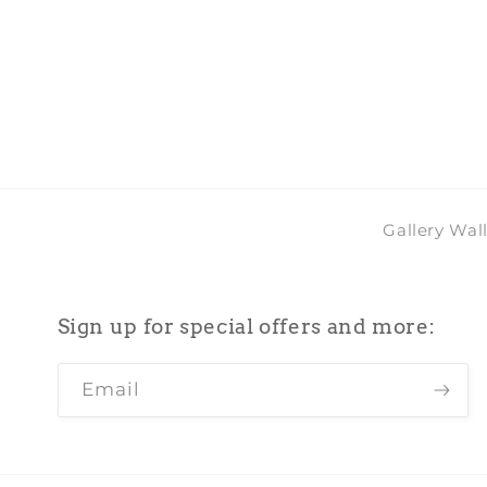
Gallery Wal
Sign up for special offers and more:
Email