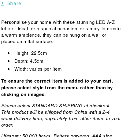
Share
Parties,
Parties,
Weddings,
Weddings,
Night
Night
Personalise your home with these stunning LED A-Z
Light
Light
letters. Ideal for a special occasion, or simply to create
a warm ambience, they can be hung on a wall or
placed on a flat surface.
Height: 22.5cm
Depth: 4.5cm
Width: varies per item
To ensure the correct item is added to your cart,
please select style from the menu rather than by
clicking on images.
Please select STANDARD SHIPPING at checkout.
This product will be shipped from China with a 2-4
week delivery time, separately from other items in your
order.
Lifespan: 50,000 hours. Battery powered: AAA size