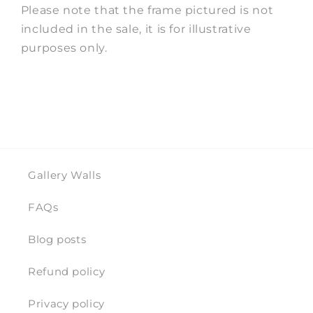
Please note that the frame pictured is not
included in the sale, it is for illustrative
purposes only.
Gallery Walls
FAQs
Blog posts
Refund policy
Privacy policy