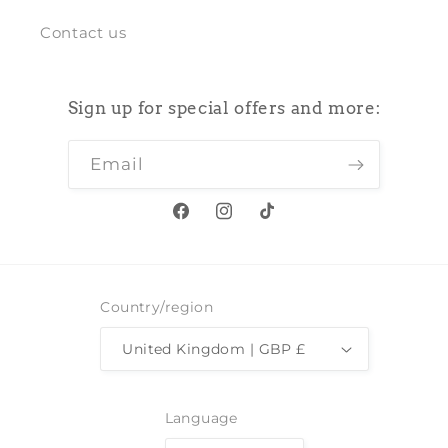
Contact us
Sign up for special offers and more:
Email
Facebook
Instagram
TikTok
Country/region
United Kingdom | GBP £
Language