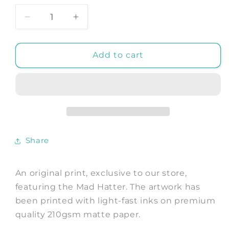
Decrease
Increase
quantity
quantity
for
for
MAD
MAD
Add to cart
HATTER
HATTER
PRINT:
PRINT:
Alice
Alice
We&#39;re
We&#39;re
All
All
Mad
Mad
Artwork
Artwork
Share
An original print, exclusive to our store,
featuring the Mad Hatter. The artwork has
been printed with light-fast inks on premium
quality 210gsm matte paper.