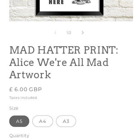
Open
media
1
of
1
/
2
in
modal
MAD HATTER PRINT:
Alice We're All Mad
Artwork
Regular
£ 6.00 GBP
price
Taxes included.
Size
A5
A4
A3
Quantity