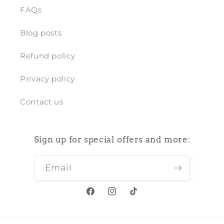
FAQs
Blog posts
Refund policy
Privacy policy
Contact us
Sign up for special offers and more:
Email
Facebook
Instagram
TikTok