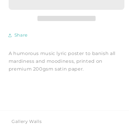
Indie
Indie
Music
Music
Lyric
Lyric
Art
Art
Print
Print
Share
A humorous music lyric poster to banish all
mardiness and moodiness, printed on
premium 200gsm satin paper.
Gallery Walls