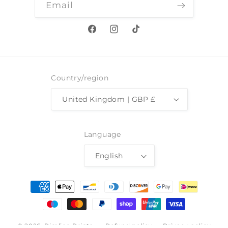
Email
Facebook
Instagram
TikTok
Country/region
United Kingdom | GBP £
Language
English
Payment
methods
© 2026,
Pimlico Prints
Refund policy
Privacy policy