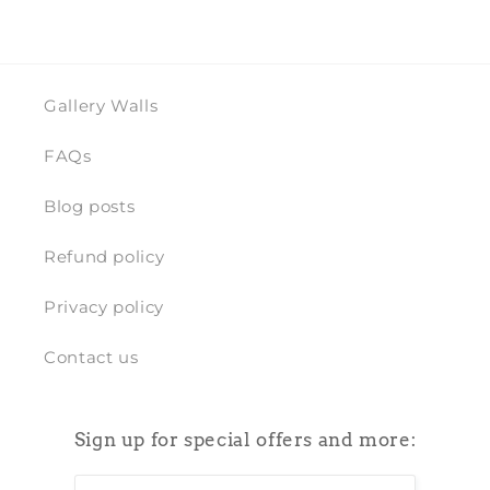
Gallery Walls
FAQs
Blog posts
Refund policy
Privacy policy
Contact us
Sign up for special offers and more: