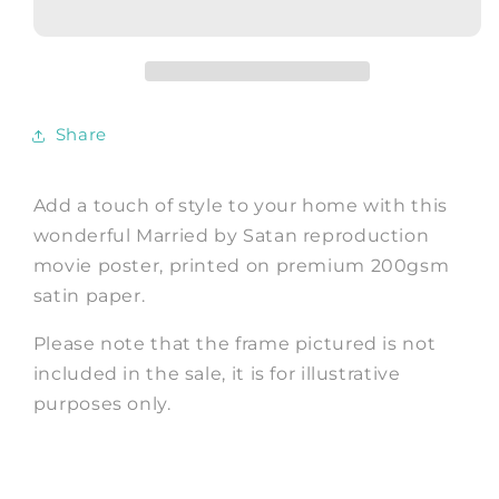
POSTER:
POSTER:
Cult
Cult
Satanic
Satanic
Russian
Russian
Movie
Movie
Share
Poster
Poster
Add a touch of style to your home with this
wonderful Married by Satan reproduction
movie poster, printed on premium 200gsm
satin paper.
Please note that the frame pictured is not
included in the sale, it is for illustrative
purposes only.