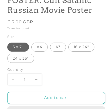
POSTER: Cult Satanic
Russian Movie Poster
Regular
£ 6.00 GBP
price
Taxes included.
Size
5 x 7"
A4
A3
16 x 24"
24 x 36"
Quantity
Decrease
Increase
quantity
quantity
for
for
MARRIED
MARRIED
Add to cart
BY
BY
SATAN
SATAN