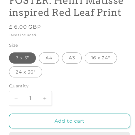
POSTER: Henri Matisse
inspired Red Leaf Print
Regular
£ 6.00 GBP
price
Taxes included.
Size
7 x 5"
A4
A3
16 x 24"
24 x 36"
Quantity
Decrease
Increase
quantity
quantity
for
for
GALLERY
GALLERY
Add to cart
EXHIBITION
EXHIBITION
POSTER:
POSTER: