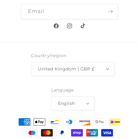
Email
Facebook
Instagram
TikTok
Country/region
United Kingdom | GBP £
Language
English
Payment
methods