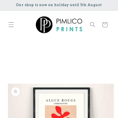
Skip to
Our shop is now on holiday until 5th August
content
Cart
Skip to
product
information