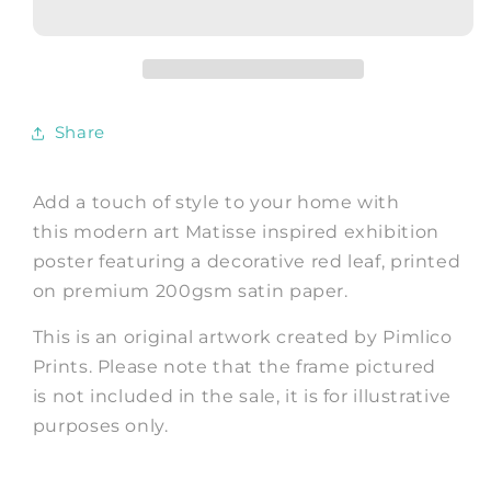
Henri
Henri
Matisse
Matisse
inspired
inspired
Red
Red
Leaf
Leaf
Share
Print
Print
Add a touch of style to your home with
this modern art Matisse inspired exhibition
poster featuring a decorative red leaf, printed
on premium 200gsm satin paper.
This is an original artwork created by Pimlico
Prints. Please note that the frame pictured
is not included in the sale, it is for illustrative
purposes only.