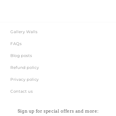
Gallery Walls
FAQs
Blog posts
Refund policy
Privacy policy
Contact us
Sign up for special offers and more: