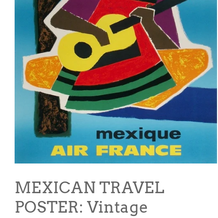
Open
media
1
MEXICAN TRAVEL
in
modal
POSTER: Vintage