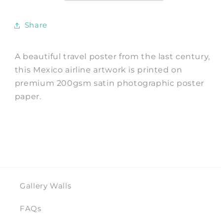
Advert
Advert
Share
A beautiful travel poster from the last century,
this Mexico airline artwork is printed on
premium 200gsm satin photographic poster
paper.
Gallery Walls
FAQs