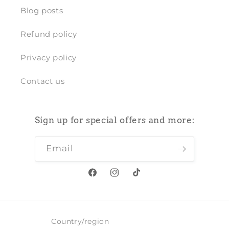
Blog posts
Refund policy
Privacy policy
Contact us
Sign up for special offers and more:
Email
Facebook
Instagram
TikTok
Country/region