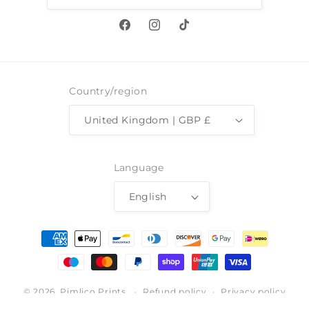
Facebook
Instagram
TikTok
Country/region
United Kingdom | GBP £
Language
English
Payment
methods
© 2026,
Pimlico Prints
Refund policy
Privacy policy