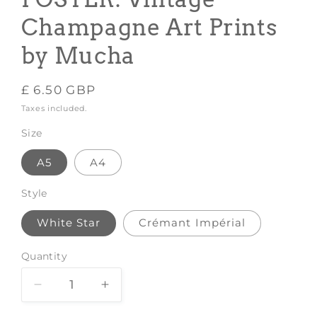
Champagne Art Prints
by Mucha
Regular
£ 6.50 GBP
price
Taxes included.
Size
A5
A4
Style
White Star
Crémant Impérial
Quantity
Decrease
Increase
quantity
quantity