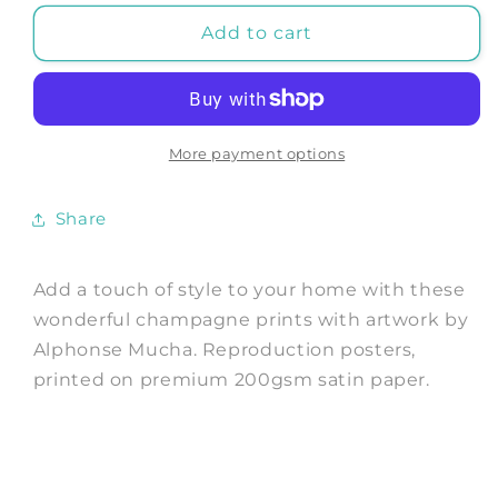
for
for
MOËT
MOËT
Add to cart
&amp;
&amp;
CHANDON
CHANDON
POSTER:
POSTER:
Vintage
Vintage
Champagne
Champagne
More payment options
Art
Art
Prints
Prints
Share
by
by
Mucha
Mucha
Add a touch of style to your home with these
wonderful champagne prints with artwork by
Alphonse Mucha. Reproduction posters,
printed on premium 200gsm satin paper.