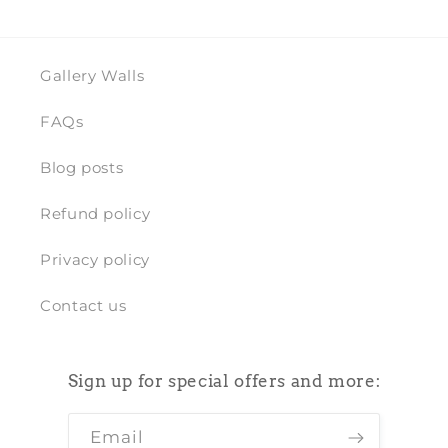
Gallery Walls
FAQs
Blog posts
Refund policy
Privacy policy
Contact us
Sign up for special offers and more:
Email