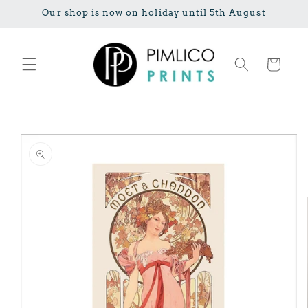
Skip to
Our shop is now on holiday until 5th August
content
Cart
Skip to
product
information