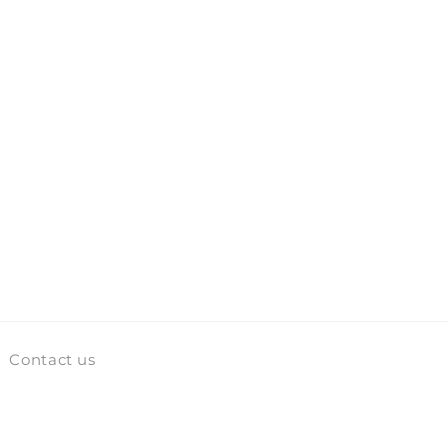
Contact us