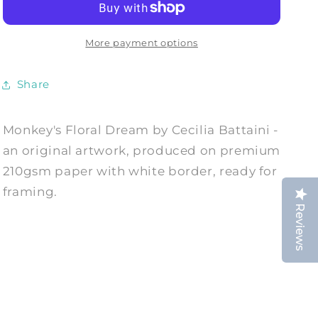
-
-
Art
Art
Print
Print
More payment options
by
by
Cecilia
Cecilia
Share
Battaini
Battaini
Monkey's Floral Dream by Cecilia Battaini -
an original artwork, produced on premium
210gsm paper with white border, ready for
framing.
Reviews