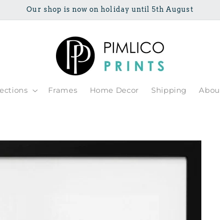
Our shop is now on holiday until 5th August
lections
Frames
Home Decor
Shipping
Abou