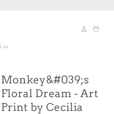
Log
Cart
in
t Us
Monkey&#039;s
Floral Dream - Art
Print by Cecilia