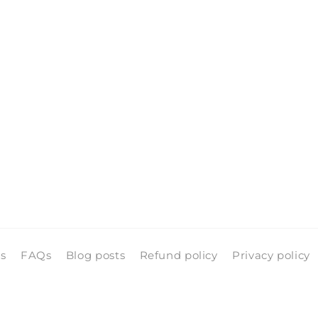
pen
edia
n
odal
ls
FAQs
Blog posts
Refund policy
Privacy policy