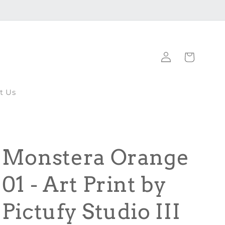
Log
Cart
in
t Us
Monstera Orange
01 - Art Print by
Pictufy Studio III