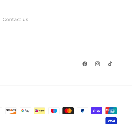
Contact us
Facebook
Instagram
TikTok