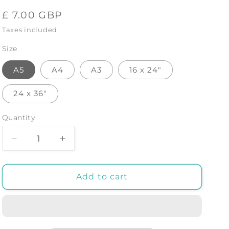
Regular
£ 7.00 GBP
price
Taxes included.
Size
A5
A4
A3
16 x 24"
24 x 36"
Quantity
Decrease
Increase
quantity
quantity
for
for
Monstera
Monstera
Add to cart
Orange
Orange
01
01
-
-
Art
Art