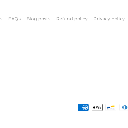
ls
FAQs
Blog posts
Refund policy
Privacy policy
Payment
methods