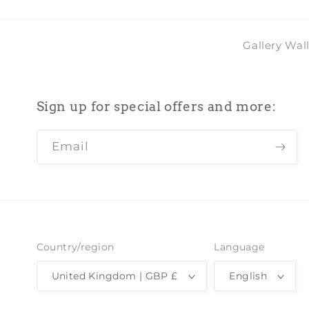
Gallery Wal
Sign up for special offers and more:
Email
Country/region
Language
United Kingdom | GBP £
English