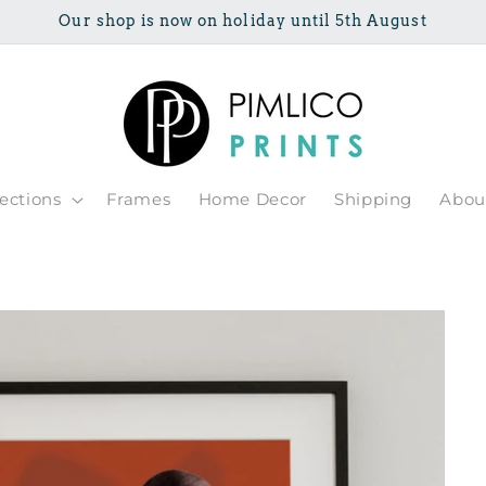
Our shop is now on holiday until 5th August
lections
Frames
Home Decor
Shipping
Abou