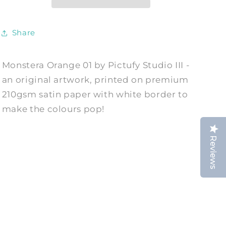
Print
Print
by
by
Pictufy
Pictufy
Share
Studio
Studio
III
III
Monstera Orange 01 by Pictufy Studio III -
an original artwork, printed on premium
210gsm satin paper with white border to
make the colours pop!
Reviews