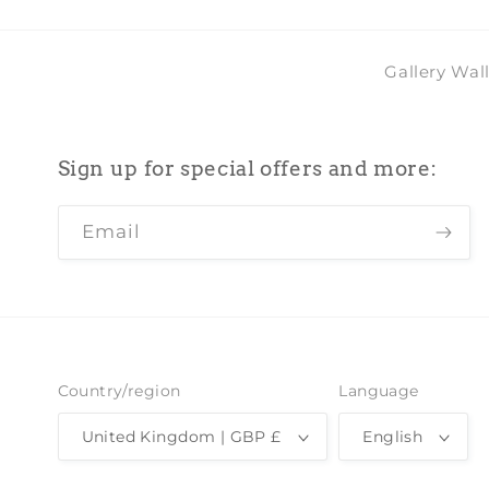
Gallery Wal
Sign up for special offers and more:
Email
Country/region
Language
United Kingdom | GBP £
English