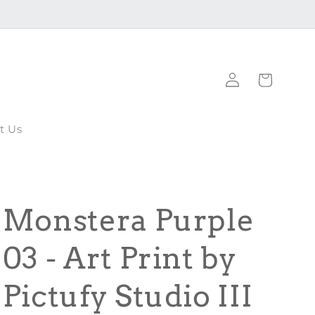
Log
Cart
in
t Us
Monstera Purple
03 - Art Print by
Pictufy Studio III