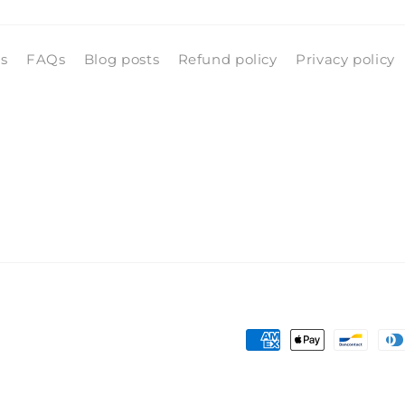
ls
FAQs
Blog posts
Refund policy
Privacy policy
Payment
methods