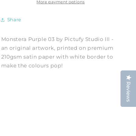
Print
Print
More payment options
by
by
Pictufy
Pictufy
Share
Studio
Studio
III
III
Monstera Purple 03 by Pictufy Studio III -
an original artwork, printed on premium
210gsm satin paper with white border to
make the colours pop!
Reviews