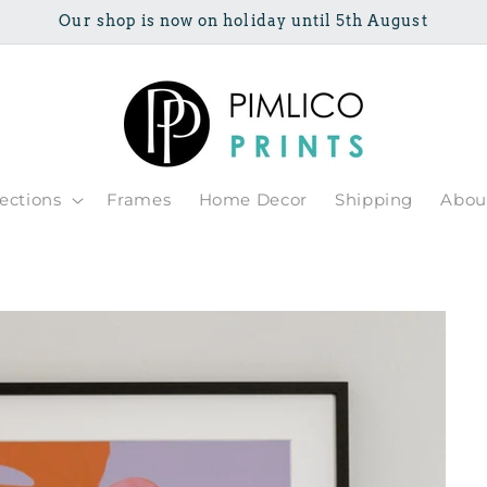
Our shop is now on holiday until 5th August
lections
Frames
Home Decor
Shipping
Abou