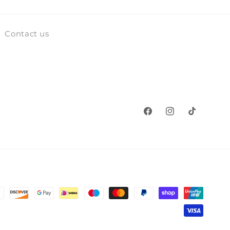
Contact us
Facebook
Instagram
TikTok