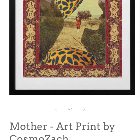
Open
media
1
of
1
/
3
in
modal
Mother - Art Print by
CosmoZach