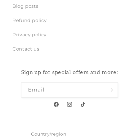
Blog posts
Refund policy
Privacy policy
Contact us
Sign up for special offers and more:
Email
Facebook
Instagram
TikTok
Country/region