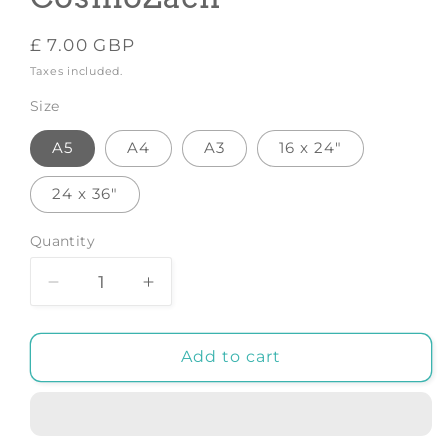
Regular
£ 7.00 GBP
price
Taxes included.
Size
A5
A4
A3
16 x 24"
24 x 36"
Quantity
Decrease
Increase
quantity
quantity
for
for
Mother
Mother
Add to cart
-
-
Art
Art
Print
Print
by
by