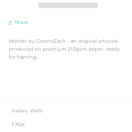
CosmoZach
CosmoZach
Share
Mother by CosmoZach - an original artwork
produced on premium 210gsm paper, ready
for framing.
Gallery Walls
FAQs