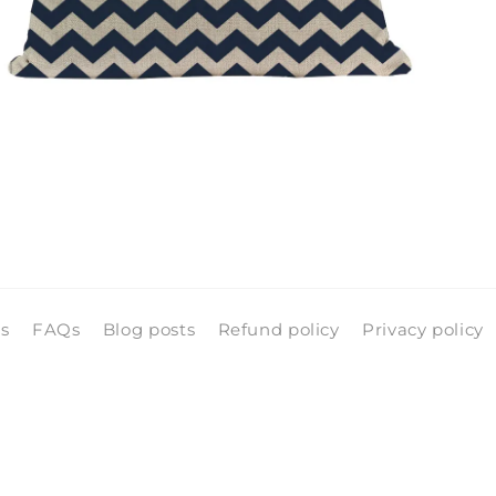
pen
edia
n
odal
ls
FAQs
Blog posts
Refund policy
Privacy policy