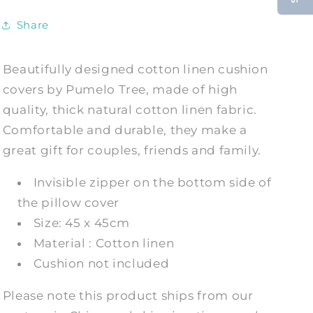
Cases
Cases
Share
Beautifully designed cotton linen cushion
covers by Pumelo Tree, made of high
quality, thick natural cotton linen fabric.
Comfortable and durable, they make a
great gift for couples, friends and family.
Invisible zipper on the bottom side of
the pillow cover
Size: 45 x 45cm
Material : Cotton linen
Cushion not included
Please note this product ships from our