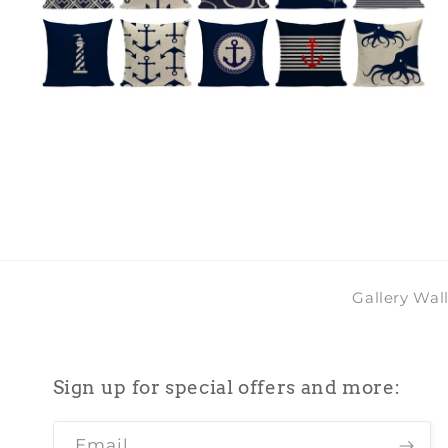
Open
O
media
m
4
5
in
i
modal
m
Gallery Wal
Sign up for special offers and more:
Email