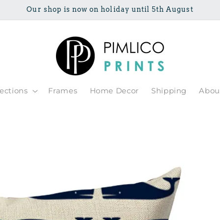
Our shop is now on holiday until 5th August
lections
Frames
Home Decor
Shipping
Abou