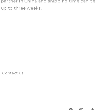
partner in China and shipping time can be
up to three weeks.
Contact us