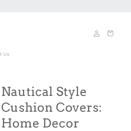
Log
Cart
in
t Us
Nautical Style
Cushion Covers:
Home Decor